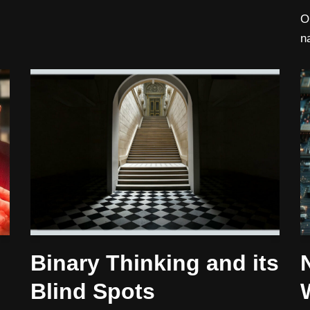
O
n
Binary Thinking and its
Blind Spots