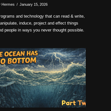
y
Hermes
January 15, 2026
rograms and technology that can read & write,
anipulate, induce, project and effect things
nd people in ways you never thought possible.