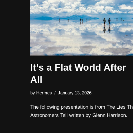
It’s a Flat World After
All
by
Hermes
January 13, 2026
The following presentation is from The Lies Th
Astronomers Tell written by Glenn Harrison.