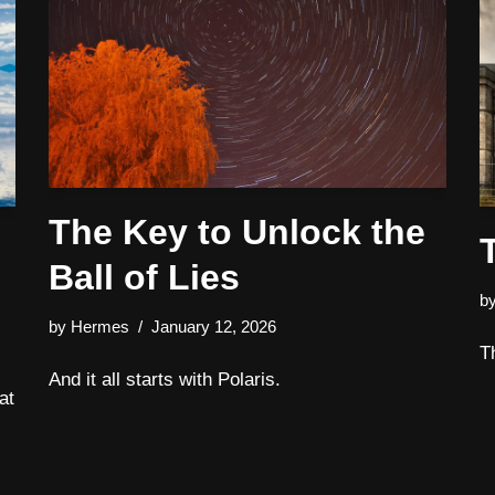
The Key to Unlock the
Ball of Lies
b
by
Hermes
January 12, 2026
T
And it all starts with Polaris.
at