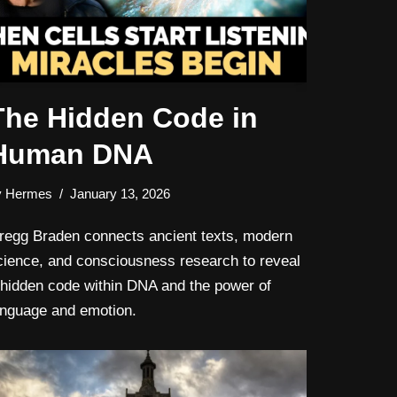
The Hidden Code in
Human DNA
y
Hermes
January 13, 2026
regg Braden connects ancient texts, modern
cience, and consciousness research to reveal
 hidden code within DNA and the power of
anguage and emotion.