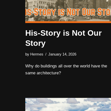
His-Story is Not Our
Story
by
Hermes
January 14, 2026
Why do buildings all over the world have the
same architecture?