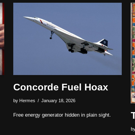
Concorde Fuel Hoax
by
Hermes
January 18, 2026
Free energy generator hidden in plain sight.
b