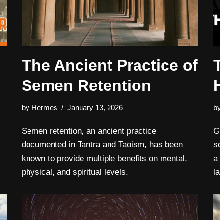
The Ancient Practice of
Semen Retention
by
Hermes
January 13, 2026
b
Semen retention, an ancient practice
G
documented in Tantra and Taoism, has been
s
known to provide multiple benefits on mental,
a
physical, and spiritual levels.
l