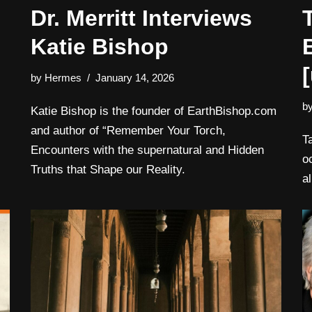
Dr. Merritt Interviews
Katie Bishop
by
Hermes
January 14, 2026
b
Katie Bishop is the founder of EarthBishop.com
and author of “Remember Your Torch,
T
Encounters with the supernatural and Hidden
o
Truths that Shape our Reality.
al