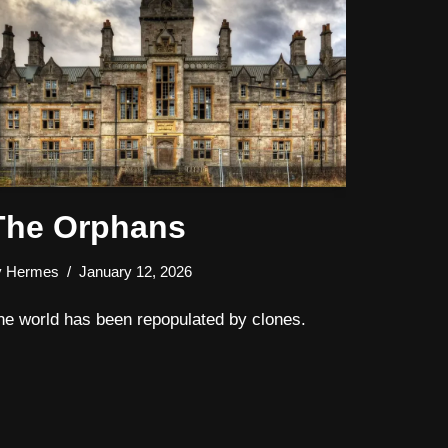
The Orphans
y
Hermes
January 12, 2026
he world has been repopulated by clones.