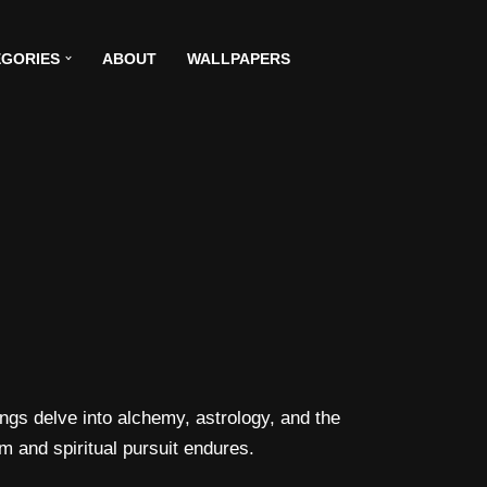
GORIES
ABOUT
WALLPAPERS
gs delve into alchemy, astrology, and the
m and spiritual pursuit endures.