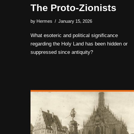
The Proto-Zionists
by
Hermes
January 15, 2026
What esoteric and political significance
regarding the Holy Land has been hidden or
suppressed since antiquity?