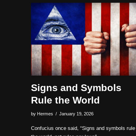
Signs and Symbols
Rule the World
by
Hermes
January 19, 2026
Confucius once said, “Signs and symbols rule