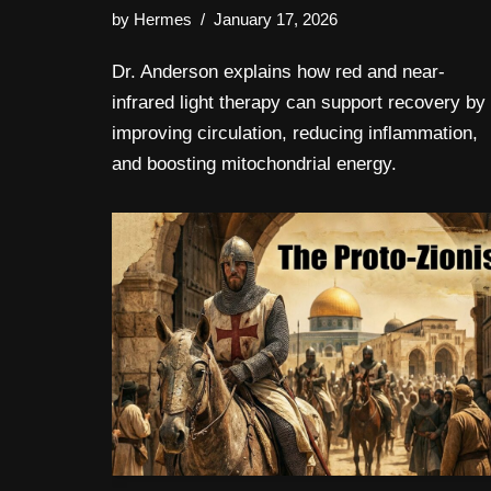
by
Hermes
January 17, 2026
Dr. Anderson explains how red and near-
infrared light therapy can support recovery by
improving circulation, reducing inflammation,
and boosting mitochondrial energy.