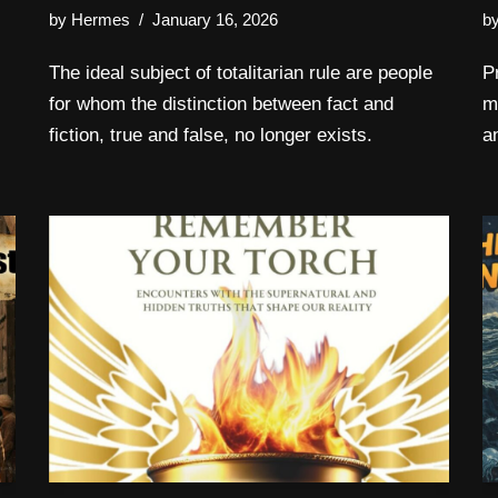
by
Hermes
January 16, 2026
b
The ideal subject of totalitarian rule are people
P
for whom the distinction between fact and
m
fiction, true and false, no longer exists.
a