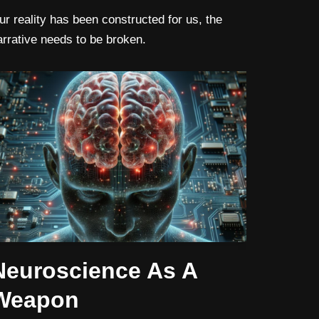
ur reality has been constructed for us, the
arrative needs to be broken.
Neuroscience As A
Weapon