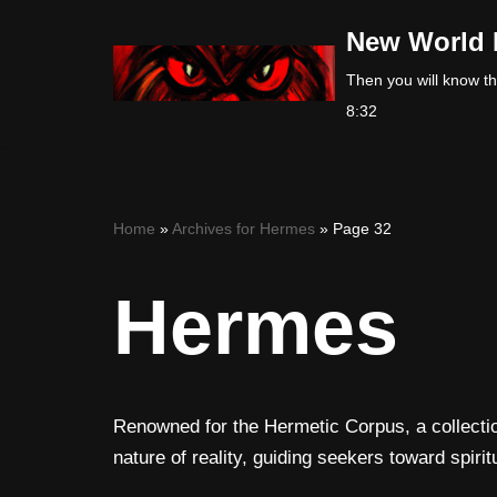
New World 
Skip
Then you will know the
to
8:32
content
Home
»
Archives for Hermes
»
Page 32
Hermes
Renowned for the Hermetic Corpus, a collectio
nature of reality, guiding seekers toward spir