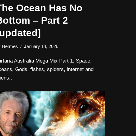
The Ocean Has No
Bottom – Part 2
[updated]
y
Hermes
January 14, 2026
artaria Australia Mega Mix Part 1: Space,
ceans, Gods, fishes, spiders, internet and
iens..