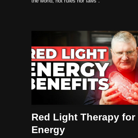
the world, not rules nor laws”.
Red Light Therapy for
Energy