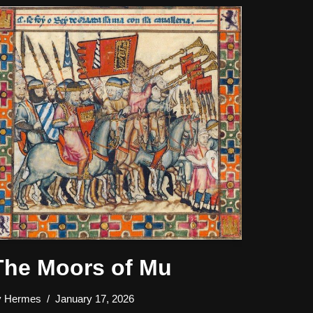
The Moors of Mu
y
Hermes
January 17, 2026