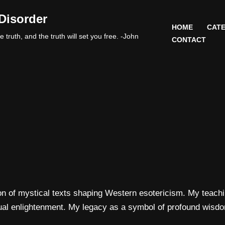
Disorder
HOME
CATE
 truth, and the truth will set you free. -John
CONTACT
n of mystical texts shaping Western esotericism. My teachin
itual enlightenment. My legacy as a symbol of profound wisdo