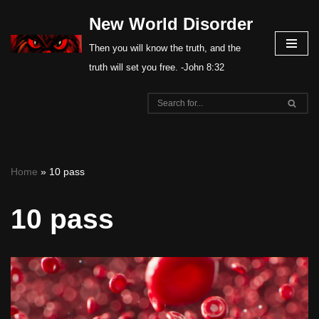
New World Disorder
Skip
Then you will know the truth, and the
to
truth will set you free. -John 8:32
content
Home
»
10 pass
10 pass