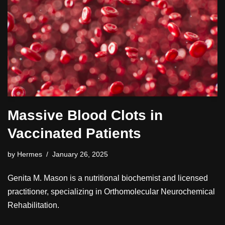
Massive Blood Clots in
Vaccinated Patients
by
Hermes
January 26, 2025
Genita M. Mason is a nutritional biochemist and licensed
practitioner, specializing in Orthomolecular Neurochemical
Rehabilitation.