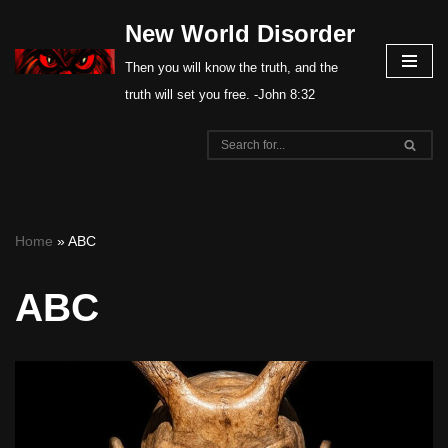
New World Disorder
Skip
Then you will know the truth, and the
to
truth will set you free. -John 8:32
content
Home
»
ABC
ABC