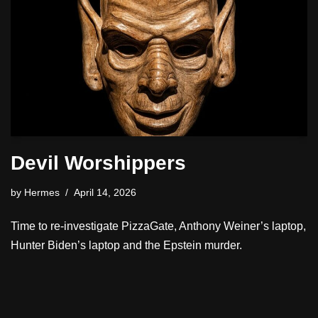
Devil Worshippers
by
Hermes
April 14, 2026
Time to re-investigate PizzaGate, Anthony Weiner’s laptop,
Hunter Biden’s laptop and the Epstein murder.