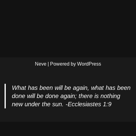
Neve
| Powered by
WordPress
What has been will be again, what has been
done will be done again; there is nothing
new under the sun. -Ecclesiastes 1:9
Privacy Policy