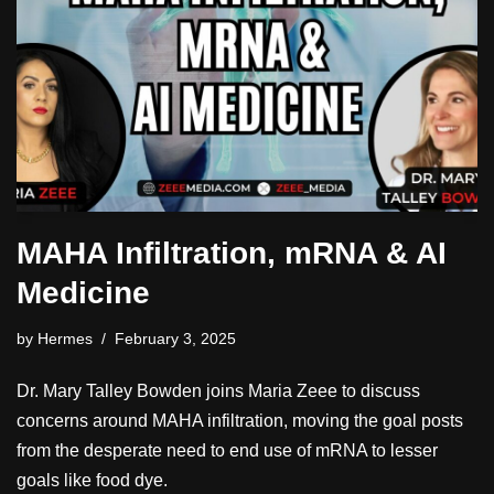
MAHA Infiltration, mRNA & AI
Medicine
by
Hermes
February 3, 2025
Dr. Mary Talley Bowden joins Maria Zeee to discuss
concerns around MAHA infiltration, moving the goal posts
from the desperate need to end use of mRNA to lesser
goals like food dye.