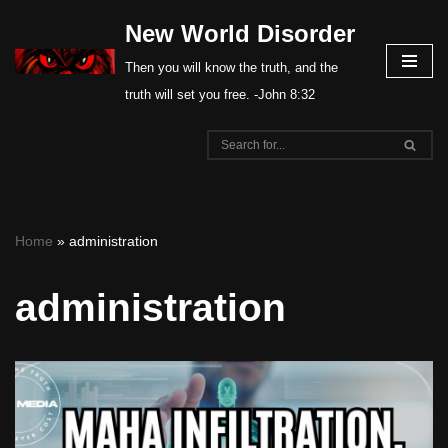
New World Disorder
Skip
Then you will know the truth, and the
to
truth will set you free. -John 8:32
content
Home
»
administration
administration