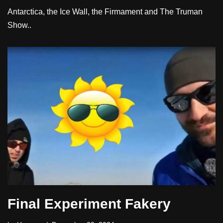
Antarctica, the Ice Wall, the Firmament and The Truman
Show..
Final Experiment Fakery