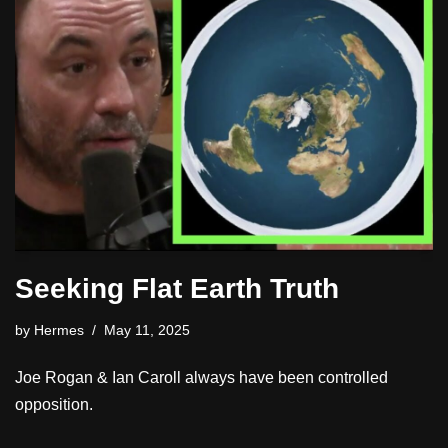
Seeking Flat Earth Truth
by
Hermes
May 11, 2025
Joe Rogan & Ian Caroll always have been controlled
opposition.