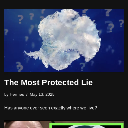
The Most Protected Lie
by
Hermes
May 13, 2025
Has anyone ever seen exactly where we live?