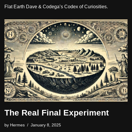
Flat Earth Dave & Codega’s Codex of Curiosities.
The Real Final Experiment
by
Hermes
January 8, 2025