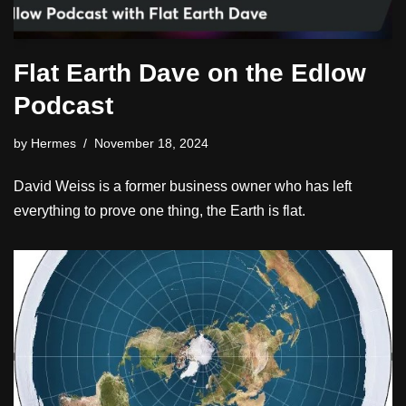
Flat Earth Dave on the Edlow
Podcast
by
Hermes
November 18, 2024
David Weiss is a former business owner who has left
everything to prove one thing, the Earth is flat.