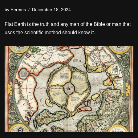
by
Hermes
December 18, 2024
Flat Earth is the truth and any man of the Bible or man that
uses the scientific method should know it.