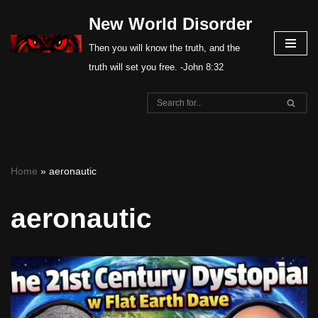
New World Disorder
Skip
Then you will know the truth, and the
to
truth will set you free. -John 8:32
content
Home
»
aeronautic
aeronautic