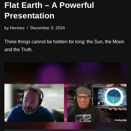
Flat Earth – A Powerful
Presentation
by
Hermes
December 3, 2024
Three things cannot be hidden for long: the Sun, the Moon
and the Truth.