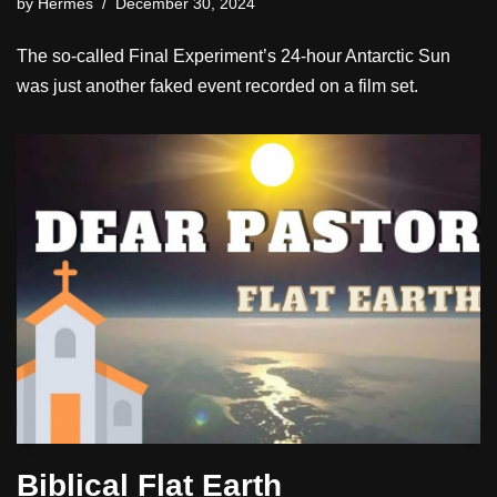
by
Hermes
December 30, 2024
The so-called Final Experiment’s 24-hour Antarctic Sun
was just another faked event recorded on a film set.
Biblical Flat Earth