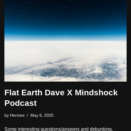
Flat Earth Dave X Mindshock
Podcast
by
Hermes
May 6, 2025
Some interesting questions/answers and debunking.