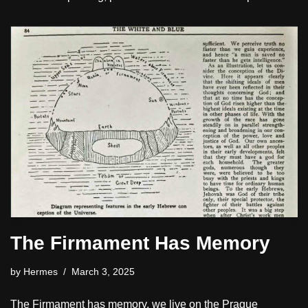
The Firmament Has Memory
by
Hermes
March 3, 2025
The Firmament has memory, we live on the Prague