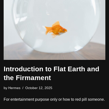
Introduction to Flat Earth and
the Firmament
by
Hermes
October 12, 2025
For entertainment purpose only or how to red pill someone.