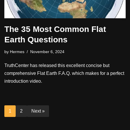
The 35 Most Common Flat
Earth Questions
by
Hermes
November 6, 2024
TruthCenter has released this excellent concise but
comprehensive Flat Earth F.A.Q. which makes for a perfect
introduction video.
1
2
Next »