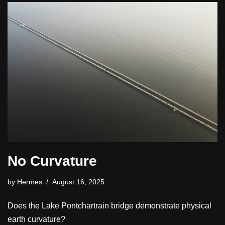
No Curvature
by
Hermes
August 16, 2025
Does the Lake Pontchartrain bridge demonstrate physical
earth curvature?