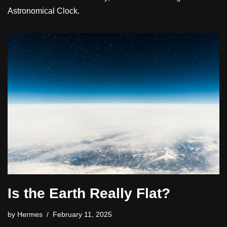
Astronomical Clock.
Is the Earth Really Flat?
by
Hermes
February 11, 2025