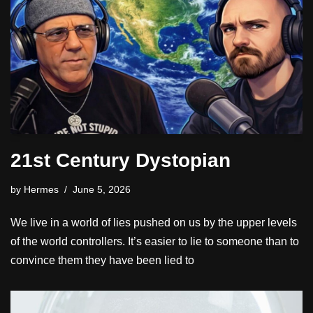
21st Century Dystopian
by
Hermes
June 5, 2026
We live in a world of lies pushed on us by the upper levels
of the world controllers. It’s easier to lie to someone than to
convince them they have been lied to