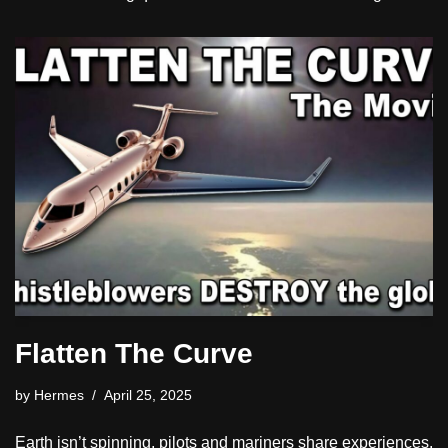
Flatten The Curve
by
Hermes
April 25, 2025
Earth isn’t spinning, pilots and mariners share experiences.