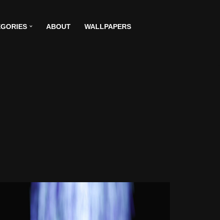
GORIES
ABOUT
WALLPAPERS