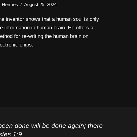
y
Hermes
August 29, 2024
he inventor shows that a human soul is only
he information in human brain. He offers a
ethod for re-writing the human brain on
lectronic chips.
been done will be done again; there
stes 1:9