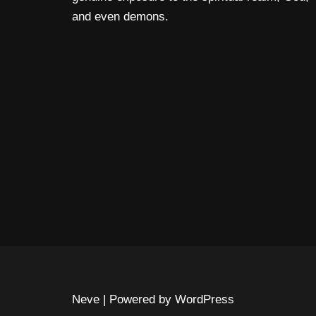
and even demons.
Neve
| Powered by
WordPress