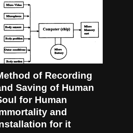
Method of Recording
and Saving of Human
Soul for Human
Immortality and
nstallation for it