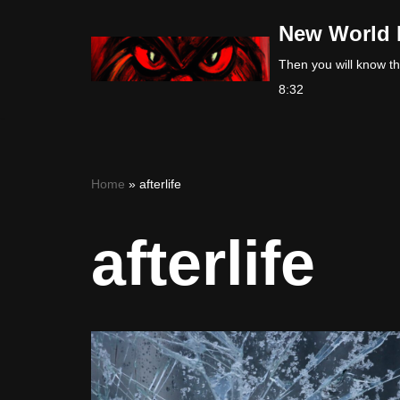
New World 
Skip
Then you will know the
to
8:32
content
Home
»
afterlife
afterlife