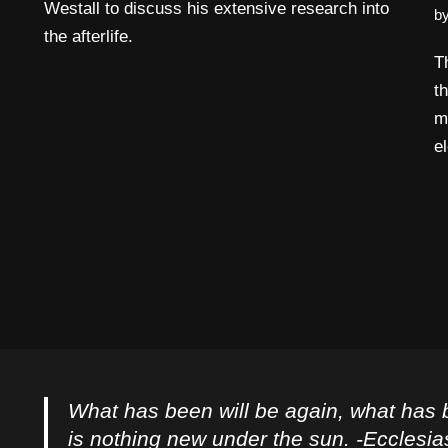
Westall to discuss his extensive research into
b
the afterlife.
T
t
m
e
What has been will be again, what has 
is nothing new under the sun. -Ecclesia