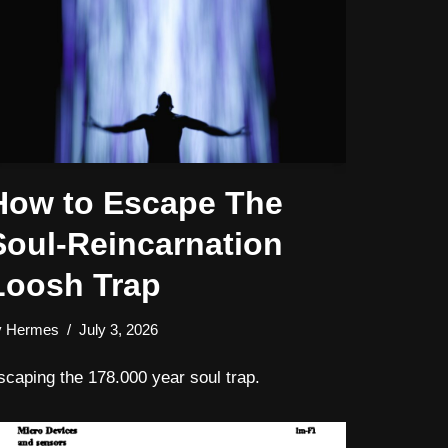
How to Escape The
Soul-Reincarnation
Loosh Trap
y
Hermes
July 3, 2026
scaping the 178.000 year soul trap.