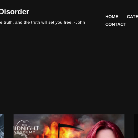
Disorder
HOME
CATE
 truth, and the truth will set you free. -John
CONTACT