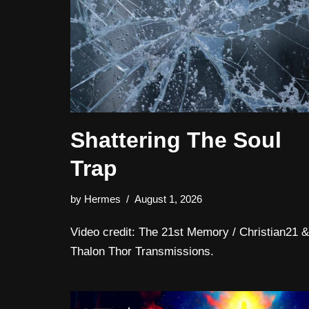
Shattering The Soul
Trap
by
Hermes
August 1, 2026
Video credit: The 21st Memory / Christian21 &
Thalon Thor Transmissions.