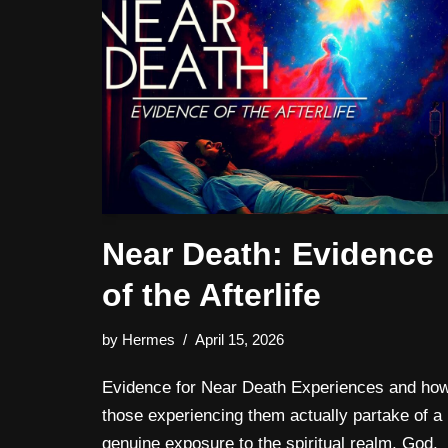
Near Death: Evidence
of the Afterlife
by
Hermes
April 15, 2026
Evidence for Near Death Experiences and ho
those experiencing them actually partake of a
genuine exposure to the spiritual realm, God,