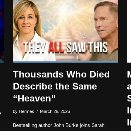
Thousands Who Died
Describe the Same
“Heaven”
by
Hermes
March 28, 2026
w
I
Bestselling author John Burke joins Sarah