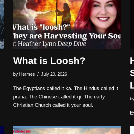
What is Loosh?
by
Hermes
July 20, 2026
The Egyptians called it ka. The Hindus called it
prana. The Chinese called it qi. The early
b
Christian Church called it your soul.
E