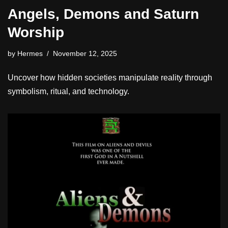
Angels, Demons and Saturn
Worship
by
Hermes
November 12, 2025
Uncover how hidden societies manipulate reality through
symbolism, ritual, and technology.