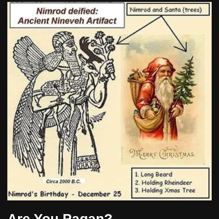
Are You Pagan?