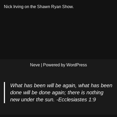
Nick Irving on the Shawn Ryan Show.
Neve
| Powered by
WordPress
What has been will be again, what has been
done will be done again; there is nothing
new under the sun. -Ecclesiastes 1:9