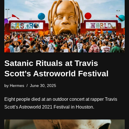
Satanic Rituals at Travis
Scott’s Astroworld Festival
by
Hermes
June 30, 2025
Eight people died at an outdoor concert at rapper Travis
Scott’s Astroworld 2021 Festival in Houston.