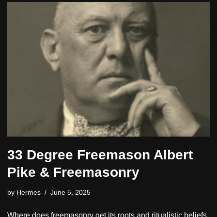
33 Degree Freemason Albert
Pike & Freemasonry
by
Hermes
June 5, 2025
Where does freemasonry get its roots and ritualistic beliefs