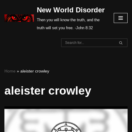
New World Disorder
Skip
Then you will know the truth, and the
to
truth will set you free. -John 8:32
content
Home
»
aleister crowley
aleister crowley