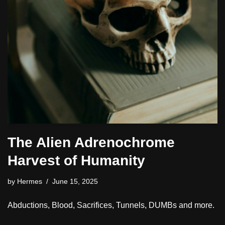
The Alien Adrenochrome
Harvest of Humanity
by
Hermes
June 15, 2025
Abductions, Blood, Sacrifices, Tunnels, DUMBs and more.