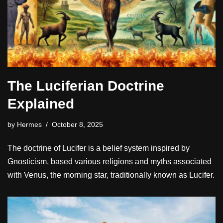
The Luciferian Doctrine
Explained
by
Hermes
October 8, 2025
The doctrine of Lucifer is a belief system inspired by
Gnosticism, based various religions and myths associated
with Venus, the morning star, traditionally known as Lucifer.