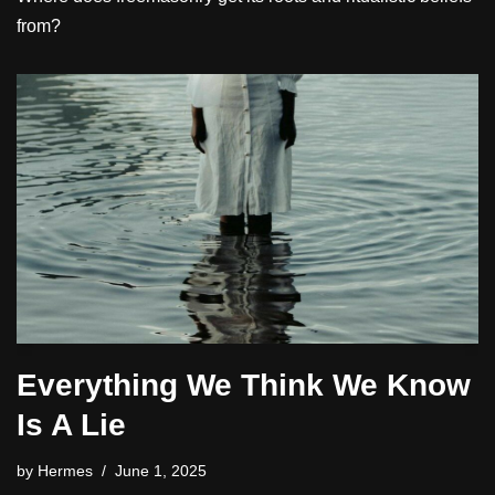
from?
Everything We Think We Know
Is A Lie
by
Hermes
June 1, 2025