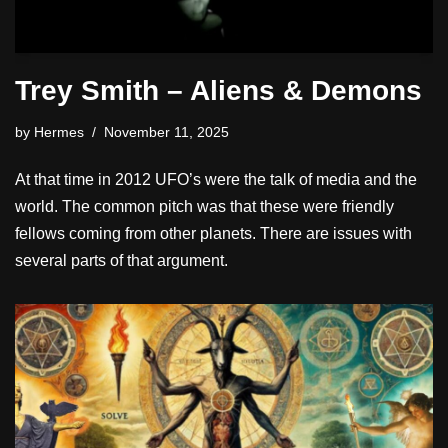
Trey Smith – Aliens & Demons
by
Hermes
November 11, 2025
At that time in 2012 UFO’s were the talk of media and the
world. The common pitch was that these were friendly
fellows coming from other planets. There are issues with
several parts of that argument.