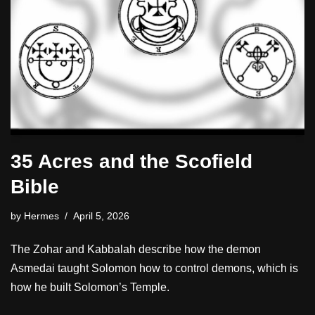
35 Acres and the Scofield
Bible
by
Hermes
April 5, 2026
The Zohar and Kabbalah describe how the demon
Asmedai taught Solomon how to control demons, which is
how he built Solomon’s Temple.