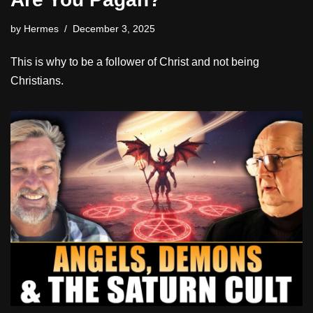
by
Hermes
December 3, 2025
This is why to be a follower of Christ and not being
Christians.