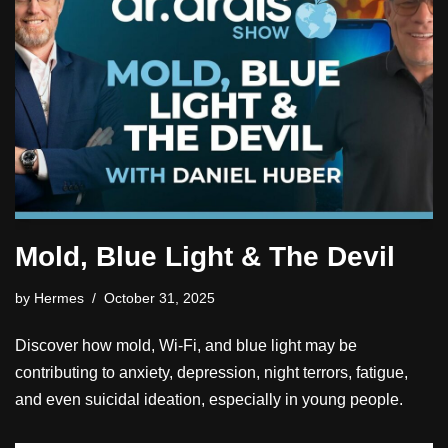
Mold, Blue Light & The Devil
by
Hermes
October 31, 2025
Discover how mold, Wi-Fi, and blue light may be
contributing to anxiety, depression, night terrors, fatigue,
and even suicidal ideation, especially in young people.