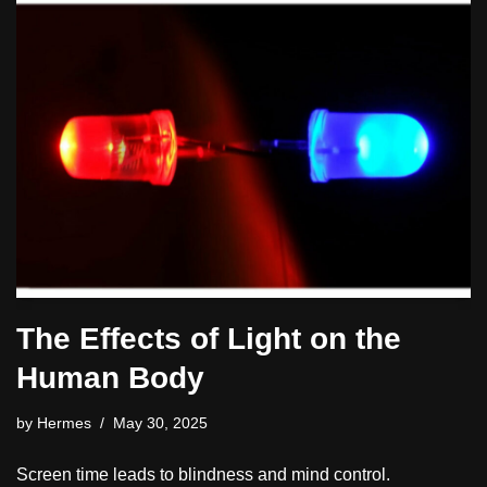
The Effects of Light on the
Human Body
by
Hermes
May 30, 2025
Screen time leads to blindness and mind control.