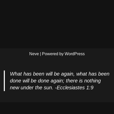
Neve
| Powered by
WordPress
What has been will be again, what has been
done will be done again; there is nothing
new under the sun. -Ecclesiastes 1:9
Privacy Policy