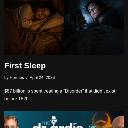
First Sleep
by
Hermes
April 24, 2026
$87 billion is spent treating a “Disorder” that didn’t exist
before 1820.