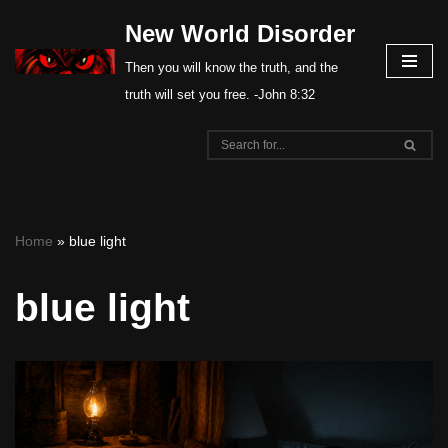
New World Disorder
Skip
Then you will know the truth, and the
to
truth will set you free. -John 8:32
content
Home
»
blue light
blue light