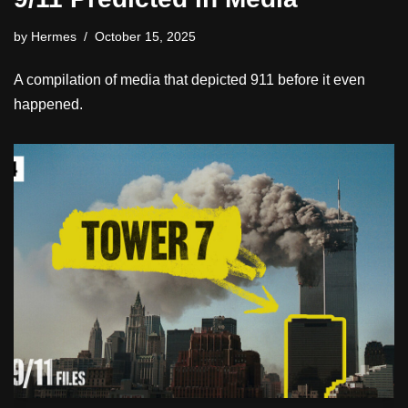
by
Hermes
October 15, 2025
A compilation of media that depicted 911 before it even
happened.