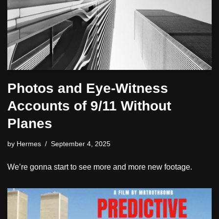
Photos and Eye-Witness
Accounts of 9/11 Without
Planes
by
Hermes
September 4, 2025
We’re gonna start to see more and more new footage.