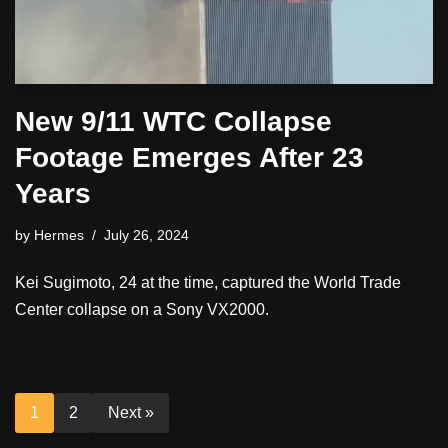
New 9/11 WTC Collapse
Footage Emerges After 23
Years
by
Hermes
July 26, 2024
Kei Sugimoto, 24 at the time, captured the World Trade
Center collapse on a Sony VX2000.
1
2
Next »