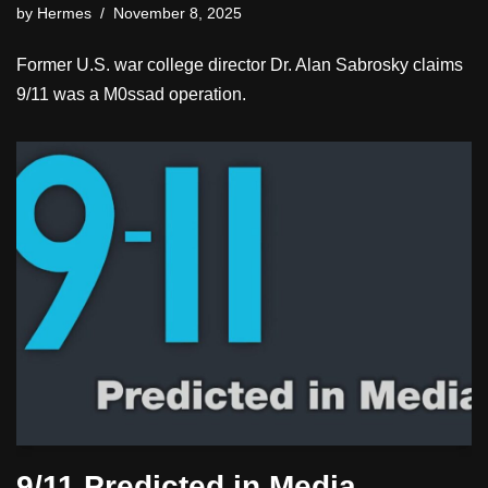
by
Hermes
November 8, 2025
Former U.S. war college director Dr. Alan Sabrosky claims
9/11 was a M0ssad operation.
9/11 Predicted in Media