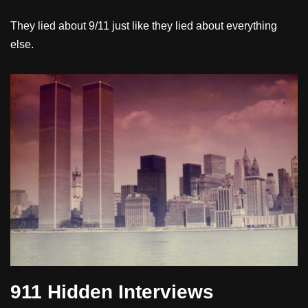
They lied about 9/11 just like they lied about everything
else.
911 Hidden Interviews