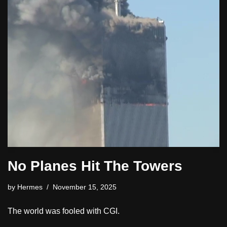
No Planes Hit The Towers
by
Hermes
November 15, 2025
The world was fooled with CGI.