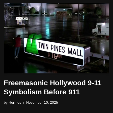
Freemasonic Hollywood 9-11
Symbolism Before 911
by
Hermes
November 10, 2025