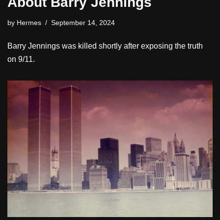
About Barry Jennings
by
Hermes
September 14, 2024
Barry Jennings was killed shortly after exposing the truth
on 9/11.