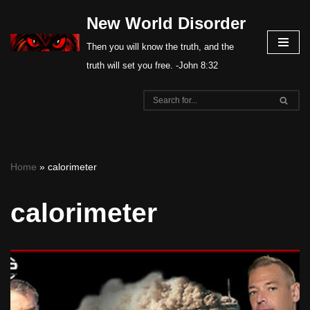
New World Disorder
Skip
Then you will know the truth, and the
to
truth will set you free. -John 8:32
content
Home
»
calorimeter
calorimeter