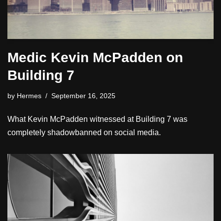
Medic Kevin McPadden on
Building 7
by
Hermes
September 16, 2025
What Kevin McPadden witnessed at Building 7 was
completely shadowbanned on social media.