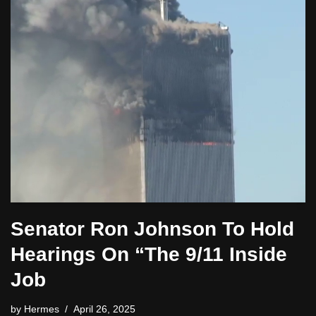
Senator Ron Johnson To Hold
Hearings On “The 9/11 Inside
Job
by
Hermes
April 26, 2025