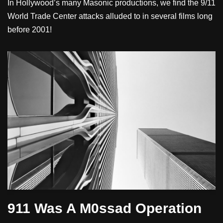
In Hollywood’s many Masonic productions, we find the 9/11
World Trade Center attacks alluded to in several films long
before 2001!
911 Was A M0ssad Operation