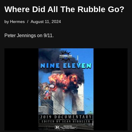
Where Did All The Rubble Go?
by
Hermes
August 11, 2024
Peter Jennings on 9/11.