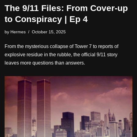
The 9/11 Files: From Cover-up
to Conspiracy | Ep 4
by
Hermes
October 15, 2025
From the mysterious collapse of Tower 7 to reports of
explosive residue in the rubble, the official 9/11 story
leaves more questions than answers.