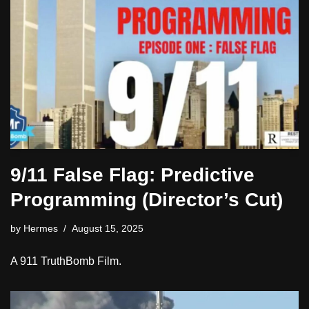
9/11 False Flag: Predictive
Programming (Director’s Cut)
by
Hermes
August 15, 2025
A 911 TruthBomb Film.