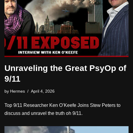
Unraveling the Great PsyOp of
9/11
by
Hermes
April 4, 2026
Top 9/11 Researcher Ken O’Keefe Joins Stew Peters to
discuss and unravel the truth oh 9/11.