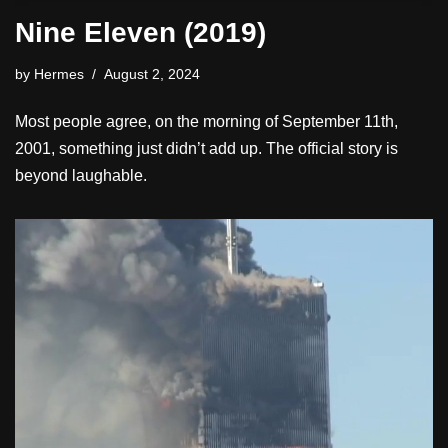
Nine Eleven (2019)
by
Hermes
August 2, 2024
Most people agree, on the morning of September 11th,
2001, something just didn’t add up. The official story is
beyond laughable.