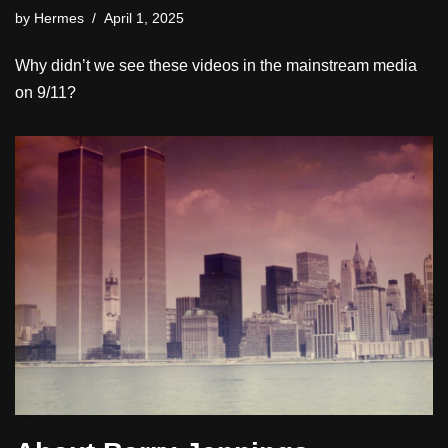
by
Hermes
April 1, 2025
Why didn’t we see these videos in the mainstream media
on 9/11?