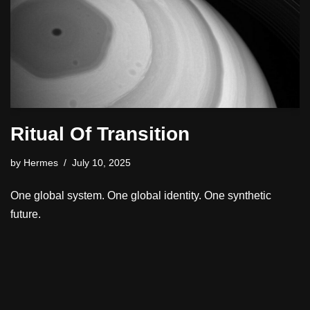
Ritual Of Transition
by
Hermes
July 10, 2025
One global system. One global identity. One synthetic
future.