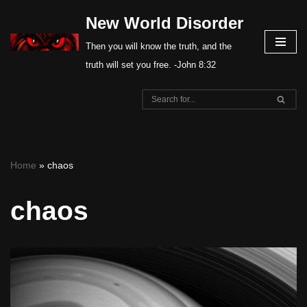
New World Disorder
Skip
Then you will know the truth, and the
to
truth will set you free. -John 8:32
content
Home
»
chaos
chaos