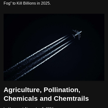
Fog” to Kill Billions in 2025.
Agriculture, Pollination,
Chemicals and Chemtrails