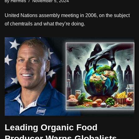
by
Hermes
November 5, 2024
United Nations assembly meeting in 2006, on the subject
of chemtrails and what they’re doing.
Leading Organic Food
Producer Warns Globalists