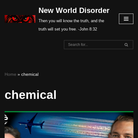
New World Disorder
Skip
Then you will know the truth, and the
to
truth will set you free. -John 8:32
content
Home
»
chemical
chemical