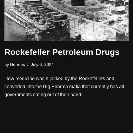
Rockefeller Petroleum Drugs
by
Hermes
July 6, 2024
How medicine was hijacked by the Rockefellers and
converted into the Big Pharma mafia that currently has all
governments eating out of their hand.