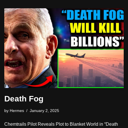
Death Fog
by
Hermes
January 2, 2025
Chemtrails Pilot Reveals Plot to Blanket World in “Death