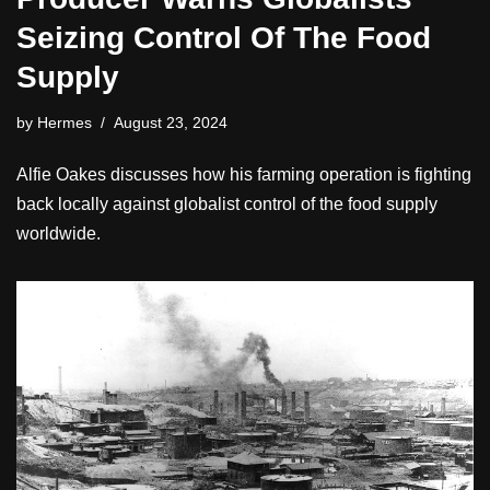
Seizing Control Of The Food
Supply
by
Hermes
August 23, 2024
Alfie Oakes discusses how his farming operation is fighting
back locally against globalist control of the food supply
worldwide.