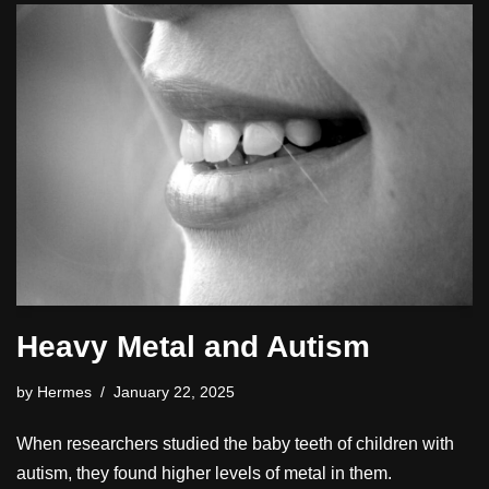
Heavy Metal and Autism
by
Hermes
January 22, 2025
When researchers studied the baby teeth of children with
autism, they found higher levels of metal in them.