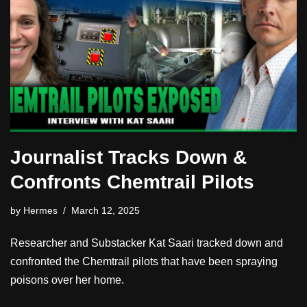
Journalist Tracks Down &
Confronts Chemtrail Pilots
by
Hermes
March 12, 2025
Researcher and Substacker Kat Saari tracked down and
confronted the Chemtrail pilots that have been spraying
poisons over her home.