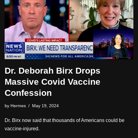
Dr. Deborah Birx Drops
Massive Covid Vaccine
Confession
by
Hermes
May 19, 2024
Dr. Birx now said that thousands of Americans could be
vaccine-injured.