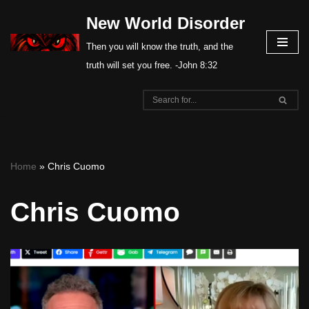
New World Disorder
Skip
Then you will know the truth, and the
to
truth will set you free. -John 8:32
content
Home
»
Chris Cuomo
Chris Cuomo