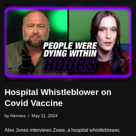
Hospital Whistleblower on
Covid Vaccine
by
Hermes
May 11, 2024
Alex Jones interviews Zowe, a hospital whistleblower,