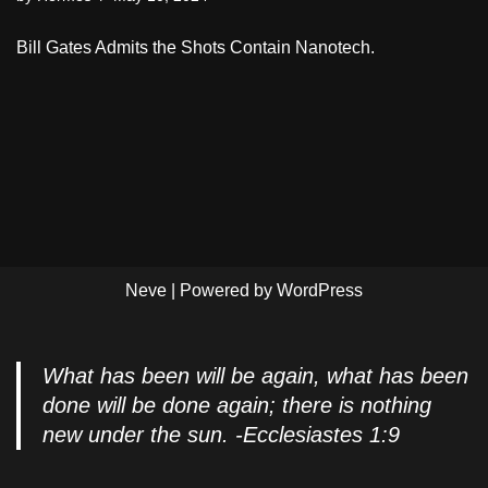
Bill Gates Admits the Shots Contain Nanotech.
Neve
| Powered by
WordPress
What has been will be again, what has been
done will be done again; there is nothing
new under the sun. -Ecclesiastes 1:9