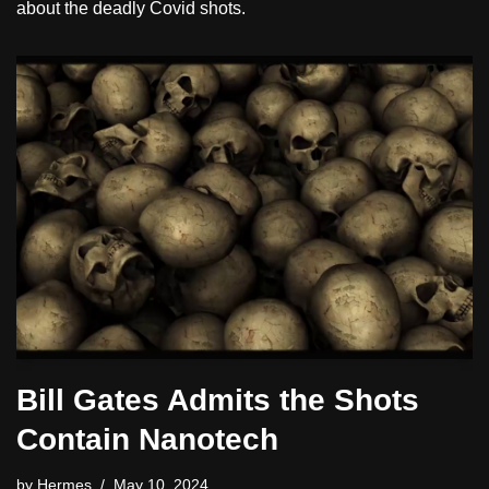
about the deadly Covid shots.
Bill Gates Admits the Shots
Contain Nanotech
by
Hermes
May 10, 2024