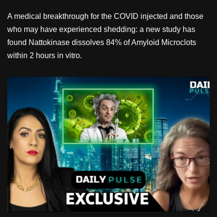
A medical breakthrough for the COVID injected and those
who may have experienced shedding: a new study has
found Nattokinase dissolves 84% of Amyloid Microclots
within 2 hours in vitro.