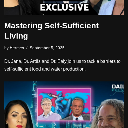
Mastering Self-Sufficient
Living
by
Hermes
September 5, 2025
Dr. Jana, Dr. Ardis and Dr. Ealy join us to tackle barriers to
self-sufficient food and water production.