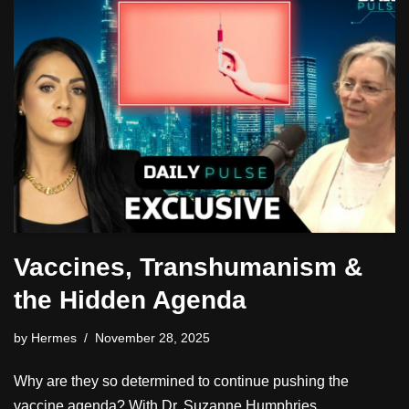
Vaccines, Transhumanism &
the Hidden Agenda
by
Hermes
November 28, 2025
Why are they so determined to continue pushing the
vaccine agenda? With Dr. Suzanne Humphries.