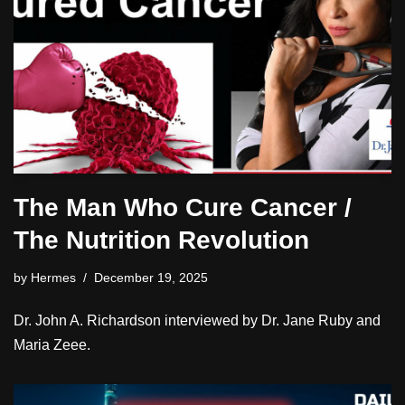
The Man Who Cure Cancer /
The Nutrition Revolution
by
Hermes
December 19, 2025
Dr. John A. Richardson interviewed by Dr. Jane Ruby and
Maria Zeee.