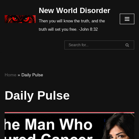
New World Disorder
Skip
Then you will know the truth, and the
to
truth will set you free. -John 8:32
content
Home
»
Daily Pulse
Daily Pulse