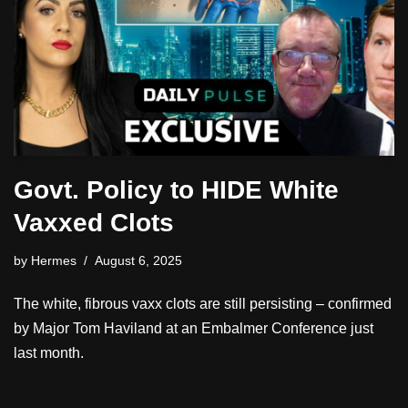
Govt. Policy to HIDE White
Vaxxed Clots
by
Hermes
August 6, 2025
The white, fibrous vaxx clots are still persisting – confirmed
by Major Tom Haviland at an Embalmer Conference just
last month.