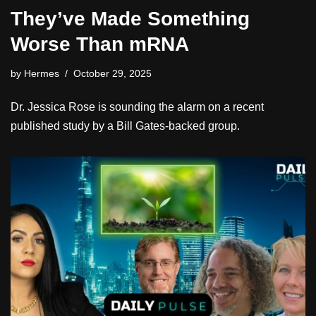
They’ve Made Something
Worse Than mRNA
by
Hermes
October 29, 2025
Dr. Jessica Rose is sounding the alarm on a recent
published study by a Bill Gates-backed group.