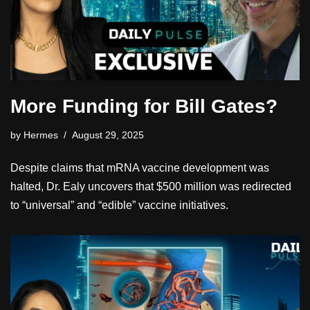
More Funding for Bill Gates?
by
Hermes
August 29, 2025
Despite claims that mRNA vaccine development was
halted, Dr. Ealy uncovers that $500 million was redirected
to “universal” and “edible” vaccine initiatives.