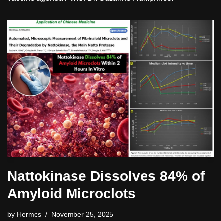
Nattokinase Dissolves 84% of
Amyloid Microclots
by
Hermes
November 25, 2025