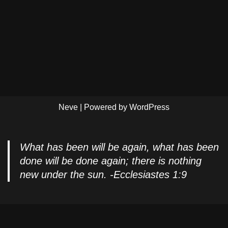
Neve
| Powered by
WordPress
What has been will be again, what has been
done will be done again; there is nothing
new under the sun. -Ecclesiastes 1:9
Privacy Policy