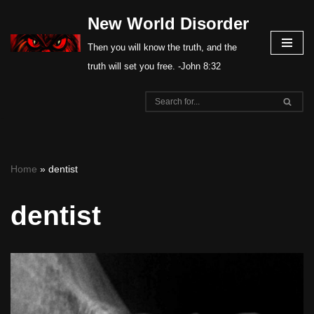
New World Disorder
Skip
Then you will know the truth, and the
to
truth will set you free. -John 8:32
content
Home
»
dentist
dentist