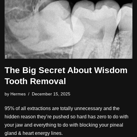
The Big Secret About Wisdom
Tooth Removal
by
Hermes
December 15, 2025
95% of all extractions are totally unnecessary and the
hidden reason they’re pushed so hard has zero to do with
your jaw and everything to do with blocking your pineal
gland & heart energy lines.