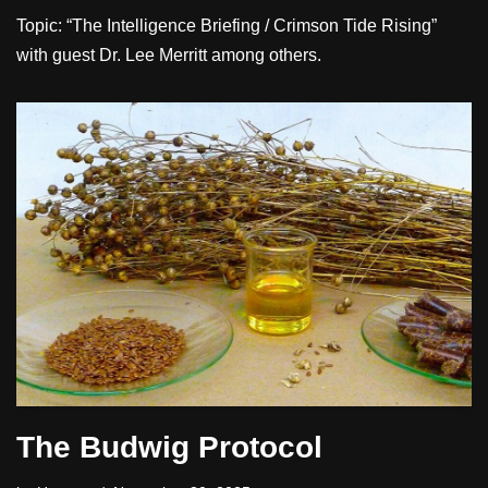
Topic: “The Intelligence Briefing / Crimson Tide Rising”
with guest Dr. Lee Merritt among others.
The Budwig Protocol