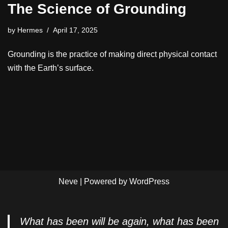
The Science of Grounding
by
Hermes
April 17, 2025
Grounding is the practice of making direct physical contact
with the Earth’s surface.
Neve
| Powered by
WordPress
What has been will be again, what has been