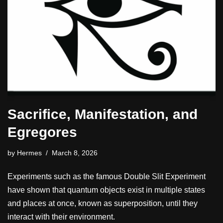
Sacrifice, Manifestation, and
Egregores
by
Hermes
March 8, 2026
Experiments such as the famous Double Slit Experiment
have shown that quantum objects exist in multiple states
and places at once, known as superposition, until they
interact with their environment.