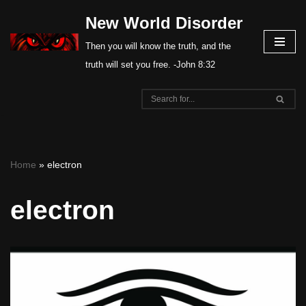
New World Disorder
Skip
Then you will know the truth, and the
to
truth will set you free. -John 8:32
content
Home
»
electron
electron