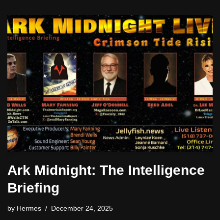
Ark Midnight: The Intelligence
Briefing
by
Hermes
December 24, 2025