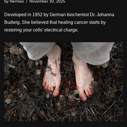
by
Hermes
November 30, 2025
Developed in 1952 by German biochemist Dr. Johanna
Budwig. She believed that healing cancer starts by
restoring your cells’ electrical charge.