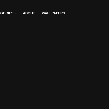
GORIES
ABOUT
WALLPAPERS