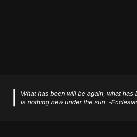
What has been will be again, what has 
is nothing new under the sun. -Ecclesia
Privacy Policy