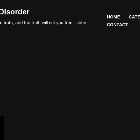
Disorder
HOME
CATE
 truth, and the truth will set you free. -John
CONTACT