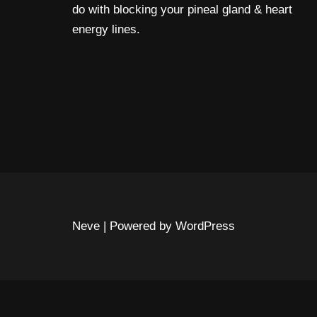
do with blocking your pineal gland & heart
energy lines.
Neve
| Powered by
WordPress