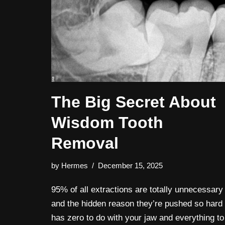
The Big Secret About
Wisdom Tooth
Removal
by
Hermes
December 15, 2025
95% of all extractions are totally unnecessary
and the hidden reason they’re pushed so hard
has zero to do with your jaw and everything to