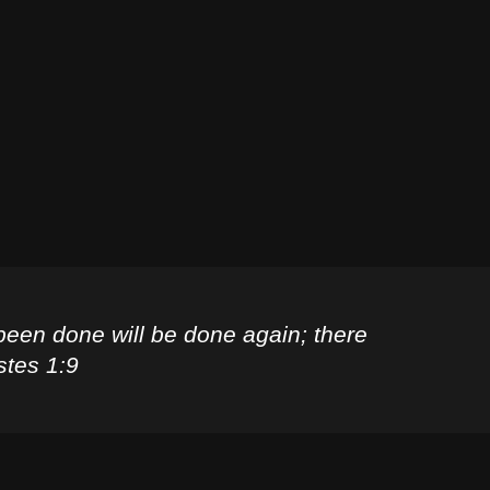
been done will be done again; there
stes 1:9