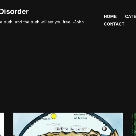
Disorder
HOME
CATE
 truth, and the truth will set you free. -John
CONTACT