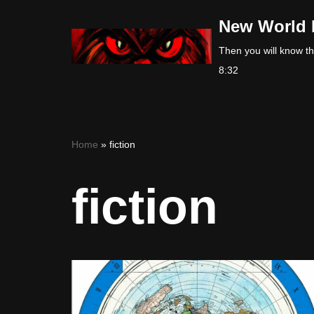
New World 
Skip
Then you will know the
to
8:32
content
Home
»
fiction
fiction