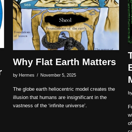
Why Flat Earth Matters
r
by
Hermes
November 5, 2025
The globe earth heliocentric model creates the
b
illusion that humans are insignificant in the
vastness of the ‘infinite universe’.
F
w
o
c