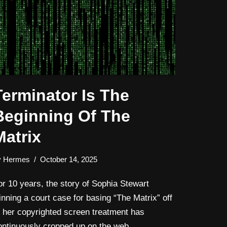
Terminator Is The
Beginning Of The
Matrix
y
Hermes
October 14, 2025
or 10 years, the story of Sophia Stewart
inning a court case for basing “The Matrix” off
f her copyrighted screen treatment has
ontinuously cropped up on the web.