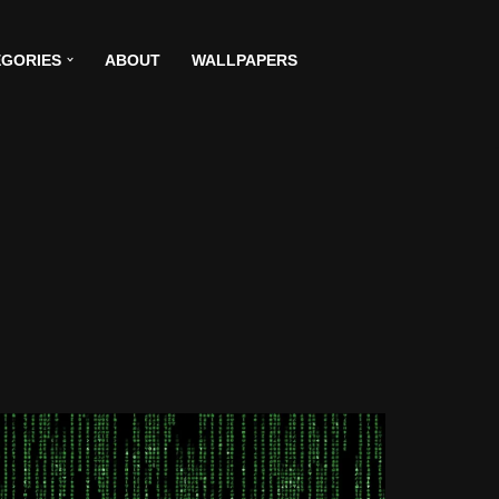
GORIES
ABOUT
WALLPAPERS