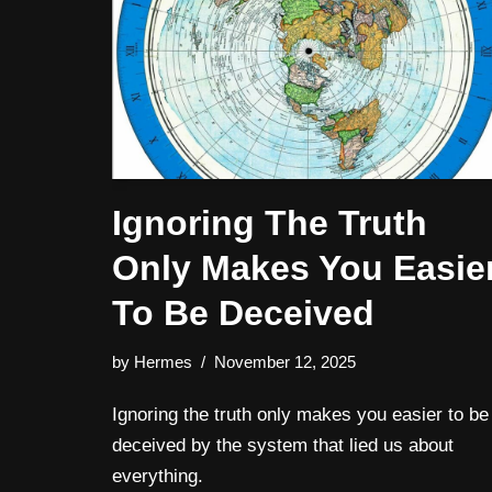
Ignoring The Truth
Only Makes You Easie
To Be Deceived
by
Hermes
November 12, 2025
Ignoring the truth only makes you easier to be
deceived by the system that lied us about
everything.