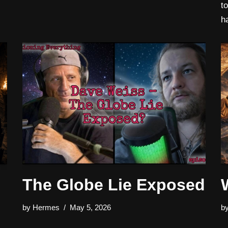
t
h
The Globe Lie Exposed
by
Hermes
May 5, 2026
b