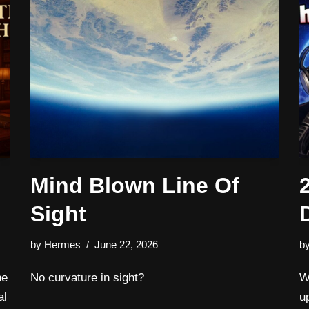
Mind Blown Line Of
Sight
by
Hermes
June 22, 2026
b
he
No curvature in sight?
W
al
u