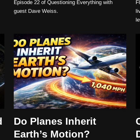
Episode 22 of Questioning Everything with
F
guest Dave Weiss.
l
l
d
Do Planes Inherit
Earth’s Motion?