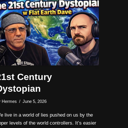
21st Century
Dystopian
y
Hermes
June 5, 2026
e live in a world of lies pushed on us by the
pper levels of the world controllers. It’s easier