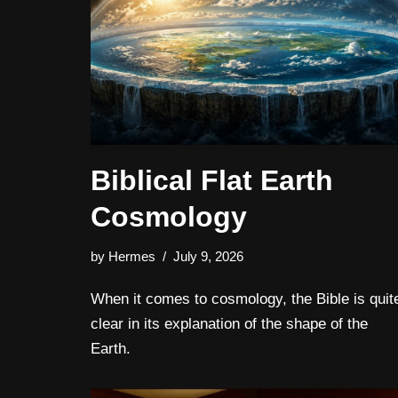
Biblical Flat Earth
Cosmology
by
Hermes
July 9, 2026
When it comes to cosmology, the Bible is quit
clear in its explanation of the shape of the
Earth.