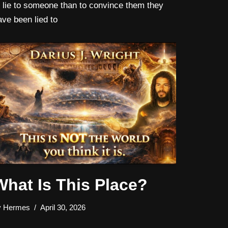
o lie to someone than to convince them they
ave been lied to
What Is This Place?
y
Hermes
April 30, 2026