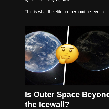
by
Hermes
May 11, 2026
This is what the elite brotherhood believe in.
Is Outer Space Beyon
the Icewall?