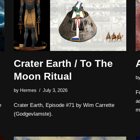
Crater Earth / To The
Moon Ritual
b
by
Hermes
July 3, 2026
F
a
e
Crater Earth, Episode #71 by Wim Carrette
m
(Godgevlamste).