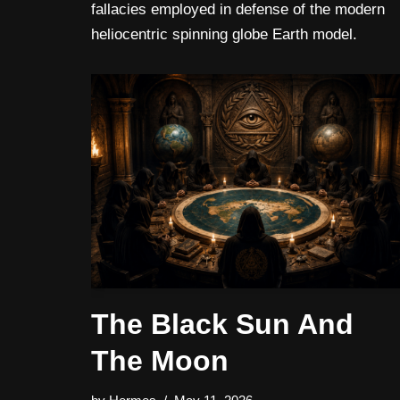
fallacies employed in defense of the modern
heliocentric spinning globe Earth model.
The Black Sun And
The Moon