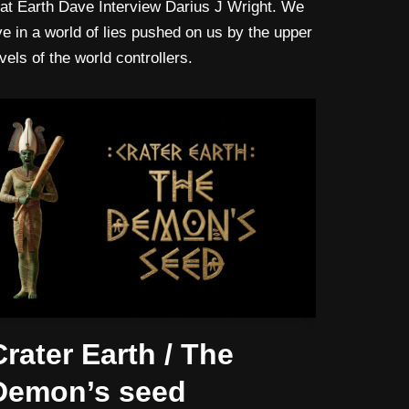
lat Earth Dave Interview Darius J Wright. We
ive in a world of lies pushed on us by the upper
evels of the world controllers.
Crater Earth / The
Demon’s seed