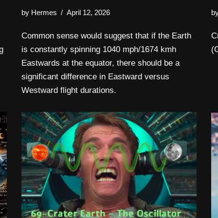
by
Hermes
April 12, 2026
b
Common sense would suggest that if the Earth
C
g
is constantly spinning 1040 mph/1674 kmh
(
Eastwards at the equator, there should be a
significant difference in Eastward versus
Westward flight durations.