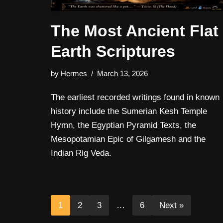
The Most Ancient Flat
Earth Scriptures
by
Hermes
March 13, 2026
The earliest recorded writings found in known
history include the Sumerian Kesh Temple
Hymn, the Egyptian Pyramid Texts, the
Mesopotamian Epic of Gilgamesh and the
Indian Rig Veda.
1
2
3
…
6
Next »