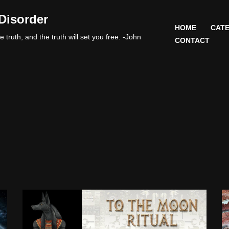
Disorder
HOME
CATE
 truth, and the truth will set you free. -John
CONTACT