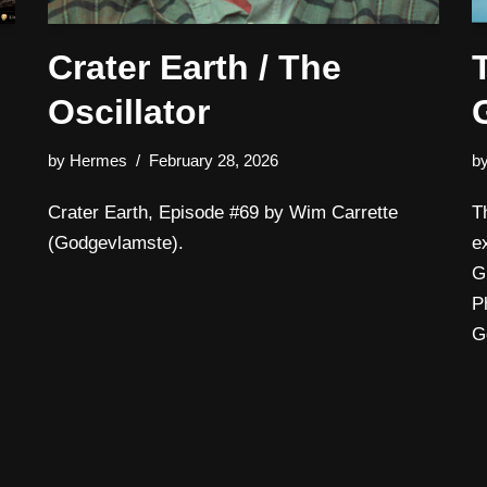
Crater Earth / The
Oscillator
by
Hermes
February 28, 2026
b
Crater Earth, Episode #69 by Wim Carrette
T
(Godgevlamste).
e
G
P
G