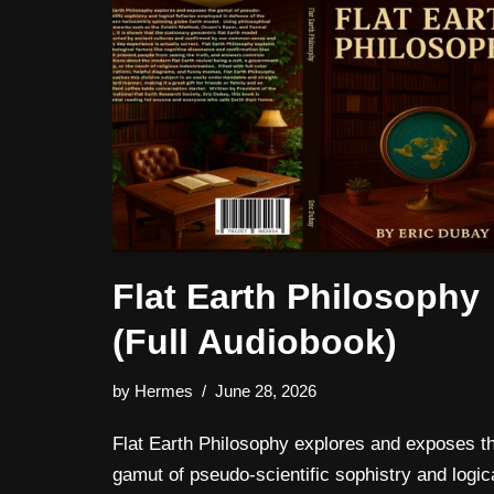
Flat Earth Philosophy
(Full Audiobook)
by
Hermes
June 28, 2026
Flat Earth Philosophy explores and exposes t
gamut of pseudo-scientific sophistry and logic