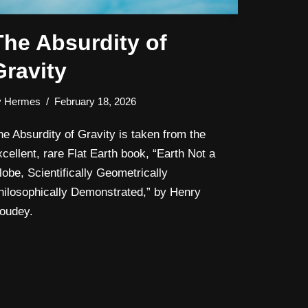
The Absurdity of
Gravity
y
Hermes
February 18, 2026
he Absurdity of Gravity is taken from the
xcellent, rare Flat Earth book, “Earth Not a
lobe, Scientifically Geometrically
hilosophically Demonstrated,” by Henry
oudey.