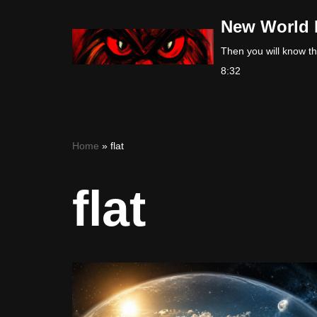
New World 
Skip
Then you will know the
to
8:32
content
Home
»
flat
flat