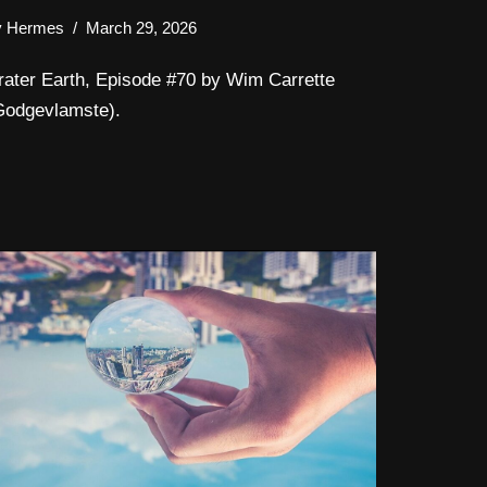
y
Hermes
March 29, 2026
rater Earth, Episode #70 by Wim Carrette
Godgevlamste).