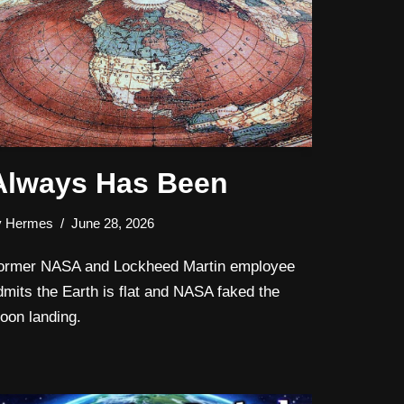
Always Has Been
y
Hermes
June 28, 2026
ormer NASA and Lockheed Martin employee
dmits the Earth is flat and NASA faked the
oon landing.