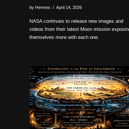
by
Hermes
April 14, 2026
NASA continues to release new images and
videos from their latest Moon mission exposin
themselves more with each one.