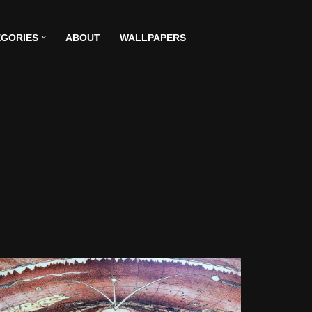
GORIES
ABOUT
WALLPAPERS