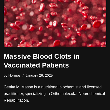
Massive Blood Clots in
Vaccinated Patients
by
Hermes
January 26, 2025
Genita M. Mason is a nutritional biochemist and licensed
practitioner, specializing in Orthomolecular Neurochemical
Rehabilitation.