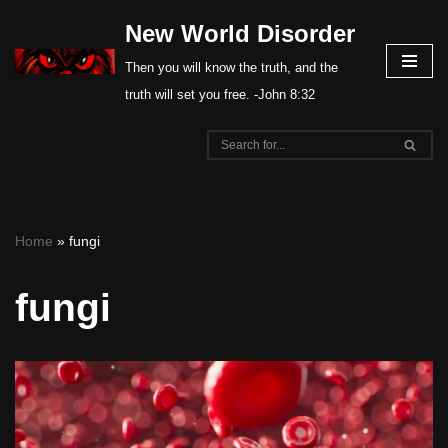
New World Disorder
Skip
Then you will know the truth, and the
to
truth will set you free. -John 8:32
content
Home
»
fungi
fungi