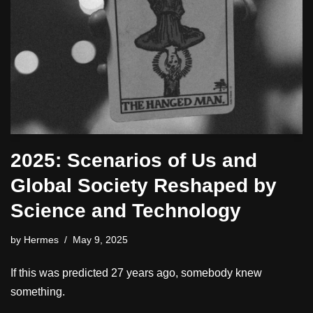
2025: Scenarios of Us and
Global Society Reshaped by
Science and Technology
by
Hermes
May 9, 2025
If this was predicted 27 years ago, somebody knew
something.