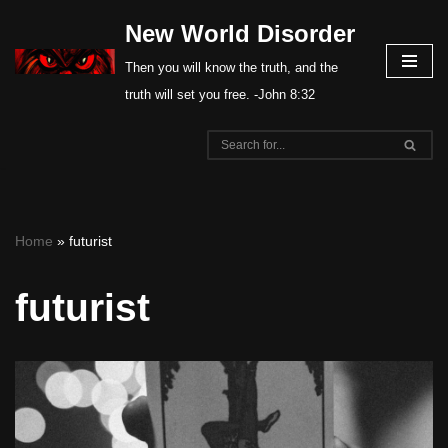
New World Disorder
Skip
Then you will know the truth, and the
to
truth will set you free. -John 8:32
content
Home
»
futurist
futurist