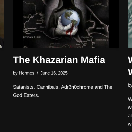
The Khazarian Mafia
by
Hermes
June 16, 2025
b
Satanists, Cannibals, Adr3n0chrome and The
God Eaters.
W
w
a
w