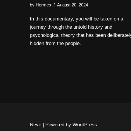
by
Hermes
August 20, 2024
In this documentary, you will be taken on a
journey through the untold history and
psychological theory that has been deliberatel
hidden from the people.
Neve
| Powered by
WordPress