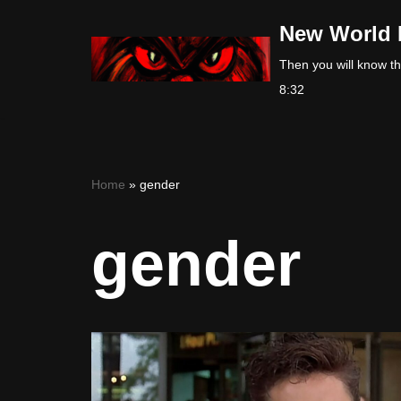
New World 
Skip
Then you will know the
to
8:32
content
Home
»
gender
gender