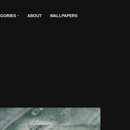
GORIES
ABOUT
WALLPAPERS