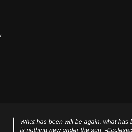
y
What has been will be again, what has 
is nothing new under the sun. -Ecclesia