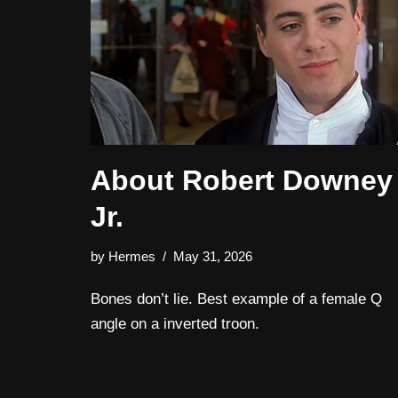
About Robert Downey
Jr.
by
Hermes
May 31, 2026
Bones don’t lie. Best example of a female Q
angle on a inverted troon.