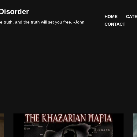
Disorder
HOME
CATE
 truth, and the truth will set you free. -John
CONTACT