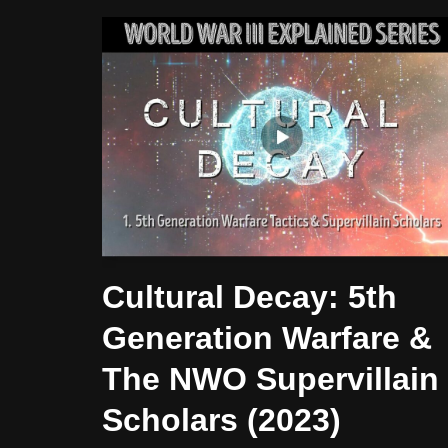
Cultural Decay: 5th
Generation Warfare &
The NWO Supervillain
Scholars (2023)