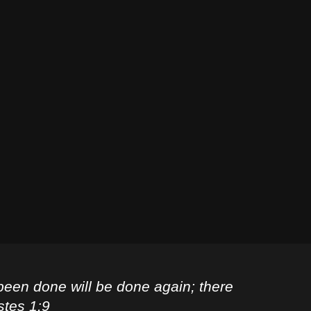
been done will be done again; there
stes 1:9