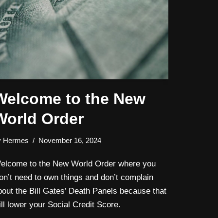
Welcome to the New
World Order
y
Hermes
November 16, 2024
elcome to the New World Order where you
on’t need to own things and don’t complain
bout the Bill Gates’ Death Panels because that
ill lower your Social Credit Score.