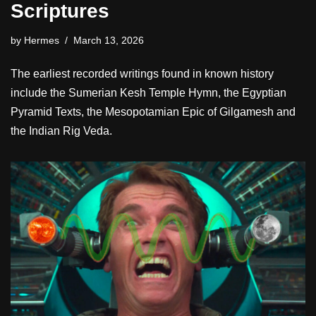
Scriptures
by
Hermes
March 13, 2026
The earliest recorded writings found in known history
include the Sumerian Kesh Temple Hymn, the Egyptian
Pyramid Texts, the Mesopotamian Epic of Gilgamesh and
the Indian Rig Veda.