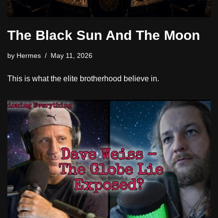
The Black Sun And The Moon
by
Hermes
May 11, 2026
This is what the elite brotherhood believe in.