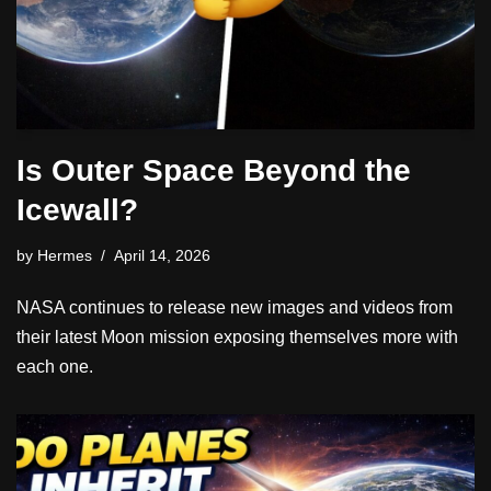
Is Outer Space Beyond the
Icewall?
by
Hermes
April 14, 2026
NASA continues to release new images and videos from
their latest Moon mission exposing themselves more with
each one.