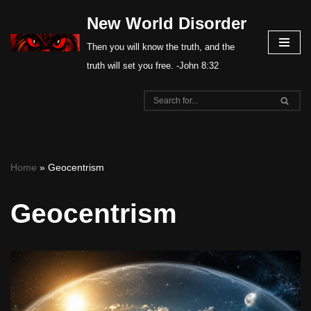
New World Disorder
Skip
Then you will know the truth, and the
to
truth will set you free. -John 8:32
content
Home
»
Geocentrism
Geocentrism