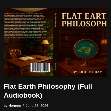
Flat Earth Philosophy (Full
Audiobook)
by
Hermes
June 28, 2026