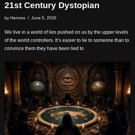
21st Century Dystopian
by
Hermes
June 5, 2026
We live in a world of lies pushed on us by the upper levels
of the world controllers. It’s easier to lie to someone than to
convince them they have been lied to