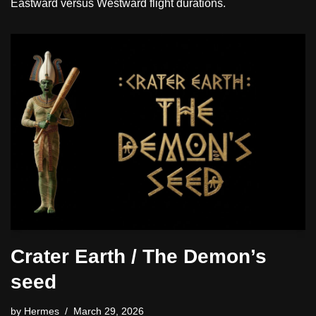
Eastward versus Westward flight durations.
Crater Earth / The Demon’s
seed
by
Hermes
March 29, 2026