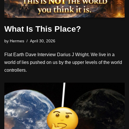
What Is This Place?
by
Hermes
April 30, 2026
Flat Earth Dave Interview Darius J Wright. We live in a
world of lies pushed on us by the upper levels of the world
controllers.