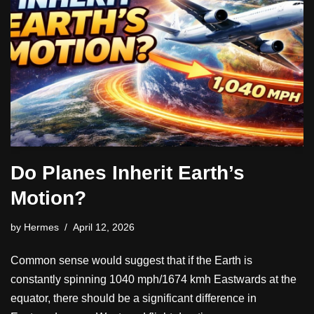
Do Planes Inherit Earth’s
Motion?
by
Hermes
April 12, 2026
Common sense would suggest that if the Earth is
constantly spinning 1040 mph/1674 kmh Eastwards at the
equator, there should be a significant difference in