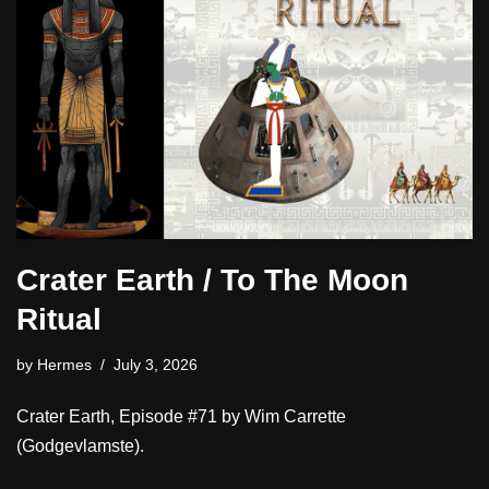
Crater Earth / To The Moon
Ritual
by
Hermes
July 3, 2026
Crater Earth, Episode #71 by Wim Carrette
(Godgevlamste).