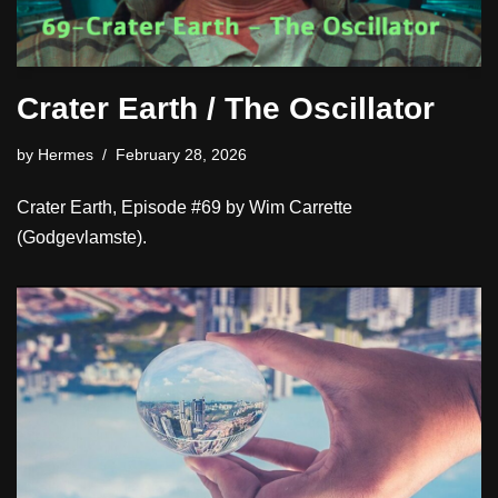
Crater Earth / The Oscillator
by
Hermes
February 28, 2026
Crater Earth, Episode #69 by Wim Carrette
(Godgevlamste).