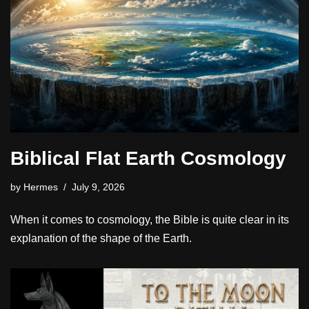
Biblical Flat Earth Cosmology
by
Hermes
July 9, 2026
When it comes to cosmology, the Bible is quite clear in its
explanation of the shape of the Earth.