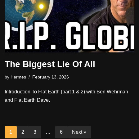
The Biggest Lie Of All
by
Hermes
February 13, 2026
Introduction To Flat Earth (part 1 & 2) with Ben Wehrman
and Flat Earth Dave.
1
2
3
…
6
Next »