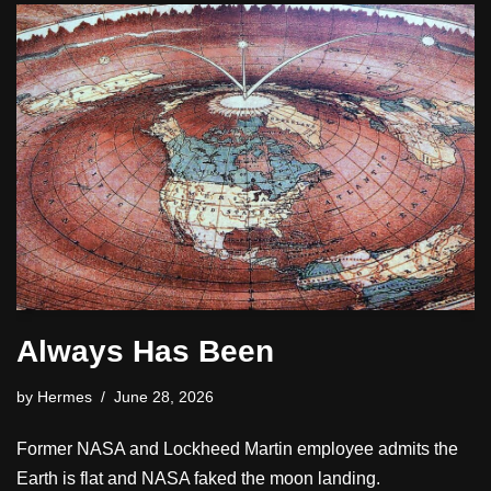
Always Has Been
by
Hermes
June 28, 2026
Former NASA and Lockheed Martin employee admits the
Earth is flat and NASA faked the moon landing.