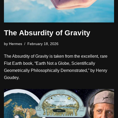
The Absurdity of Gravity
by
Hermes
February 18, 2026
The Absurdity of Gravity is taken from the excellent, rare
Flat Earth book, “Earth Not a Globe, Scientifically
Geometrically Philosophically Demonstrated,” by Henry
Goudey.