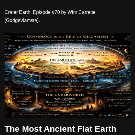
Crater Earth, Episode #70 by Wim Carrette
(Godgevlamste).
The Most Ancient Flat Earth