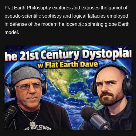
Flat Earth Philosophy explores and exposes the gamut of
pseudo-scientific sophistry and logical fallacies employed
in defense of the modern heliocentric spinning globe Earth
model.