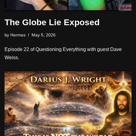
The Globe Lie Exposed
by
Hermes
May 5, 2026
Episode 22 of Questioning Everything with guest Dave
Weiss.