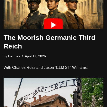
The Moorish Germanic Third
Reich
by
Hermes
April 17, 2026
With Charles Ross and Jason “ELM ST” Williams.