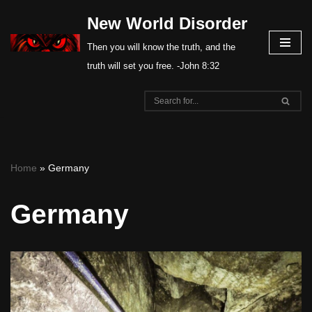
New World Disorder
Skip
Then you will know the truth, and the
to
truth will set you free. -John 8:32
content
Home
»
Germany
Germany