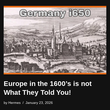
Europe in the 1600’s is not
What They Told You!
by
Hermes
January 23, 2026