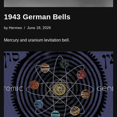
1943 German Bells
by
Hermes
June 18, 2026
Mercury and uranium levitation bell.