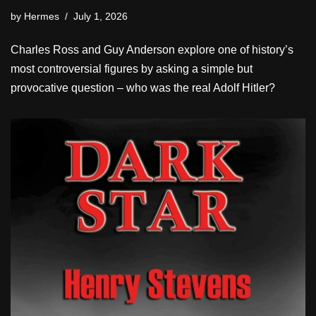
by
Hermes
July 1, 2026
Charles Ross and Guy Anderson explore one of history’s
most controversial figures by asking a simple but
provocative question – who was the real Adolf Hitler?