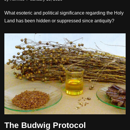
What esoteric and political significance regarding the Holy
Land has been hidden or suppressed since antiquity?
The Budwig Protocol