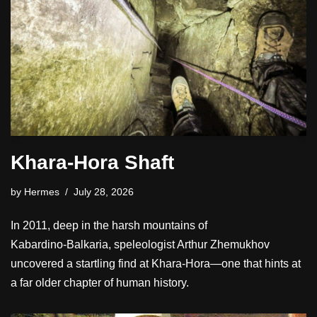
Khara-Hora Shaft
by
Hermes
July 28, 2026
In 2011, deep in the harsh mountains of
Kabardino‑Balkaria, speleologist Arthur Zhemukhov
uncovered a startling find at Khara‑Hora—one that hints at
a far older chapter of human history.