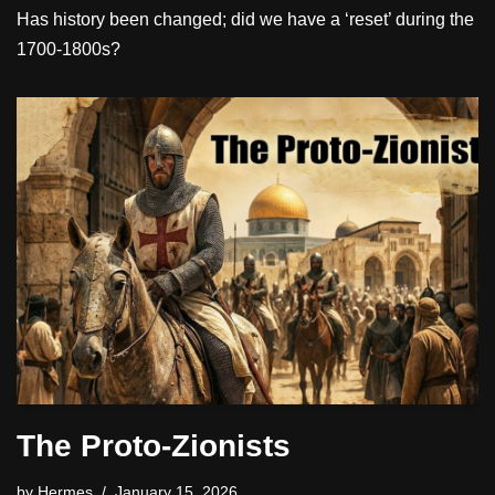
Has history been changed; did we have a ‘reset’ during the
1700-1800s?
The Proto-Zionists
by
Hermes
January 15, 2026