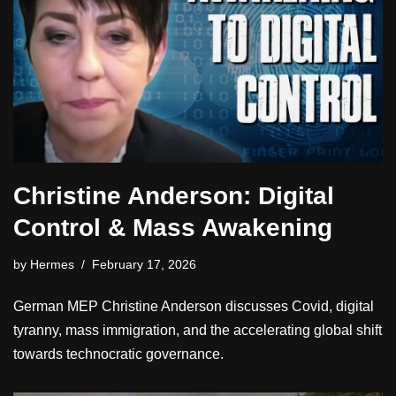
Christine Anderson: Digital
Control & Mass Awakening
by
Hermes
February 17, 2026
German MEP Christine Anderson discusses Covid, digital
tyranny, mass immigration, and the accelerating global shift
towards technocratic governance.