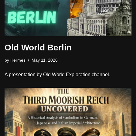
Old World Berlin
by
Hermes
May 11, 2026
A presentation by Old World Exploration channel.