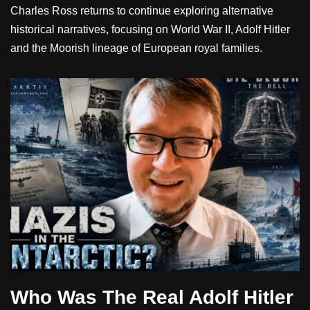
Charles Ross returns to continue exploring alternative
historical narratives, focusing on World War II, Adolf Hitler
and the Moorish lineage of European royal families.
Who Was The Real Adolf Hitler