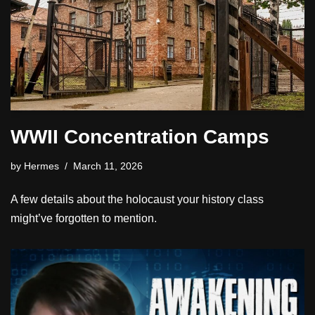
WWII Concentration Camps
by
Hermes
March 11, 2026
A few details about the holocaust your history class
might’ve forgotten to mention.