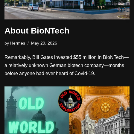
About BioNTech
by
Hermes
May 29, 2026
Remarkably, Bill Gates invested $55 million in BioNTech—
a relatively unknown German biotech company—months
before anyone had ever heard of Covid-19.