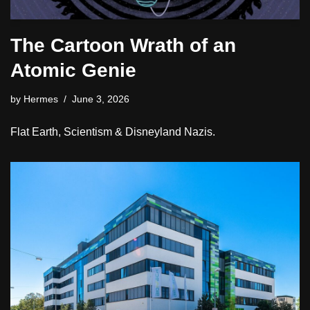
The Cartoon Wrath of an
Atomic Genie
by
Hermes
June 3, 2026
Flat Earth, Scientism & Disneyland Nazis.