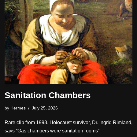
Sanitation Chambers
by
Hermes
July 25, 2026
Rare clip from 1998. Holocaust survivor, Dr. Ingrid Rimland,
says “Gas chambers were sanitation rooms”.