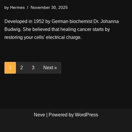
by
Hermes
November 30, 2025
Developed in 1952 by German biochemist Dr. Johanna
Budwig. She believed that healing cancer starts by
restoring your cells’ electrical charge.
1
2
3
Next »
Neve
| Powered by
WordPress