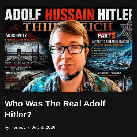
Who Was The Real Adolf
Hitler?
by
Hermes
July 8, 2026