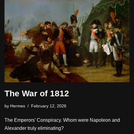
The War of 1812
by
Hermes
February 12, 2026
The Emperors’ Conspiracy. Whom were Napoleon and
Alexander truly eliminating?