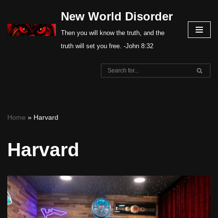
New World Disorder
Skip
Then you will know the truth, and the
to
truth will set you free. -John 8:32
content
Home
»
Harvard
Harvard