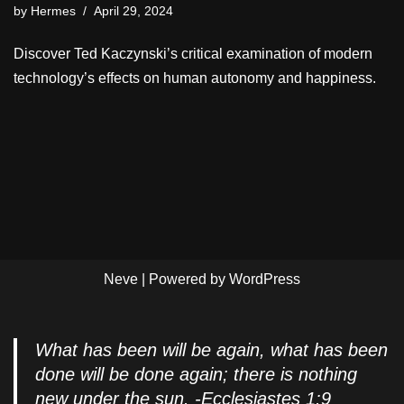
by
Hermes
April 29, 2024
Discover Ted Kaczynski’s critical examination of modern
technology’s effects on human autonomy and happiness.
Neve
| Powered by
WordPress
What has been will be again, what has been
done will be done again; there is nothing
new under the sun. -Ecclesiastes 1:9