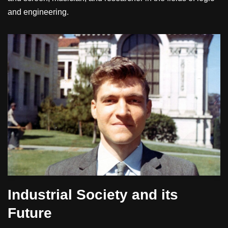
and engineering.
Industrial Society and its
Future