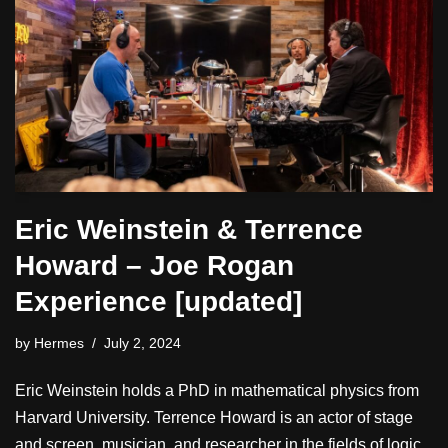
Eric Weinstein & Terrence
Howard – Joe Rogan
Experience [updated]
by
Hermes
July 2, 2024
Eric Weinstein holds a PhD in mathematical physics from
Harvard University. Terrence Howard is an actor of stage
and screen, musician, and researcher in the fields of logic