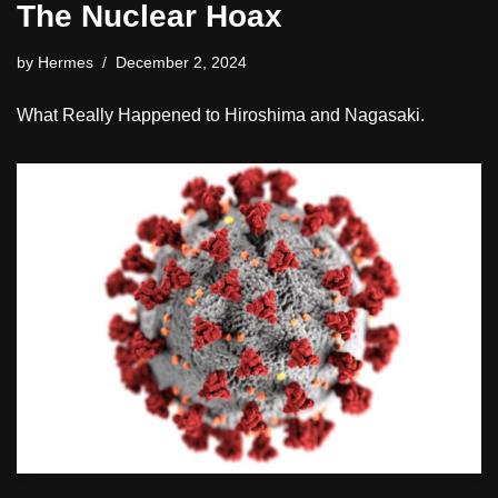
The Nuclear Hoax
by
Hermes
December 2, 2024
What Really Happened to Hiroshima and Nagasaki.