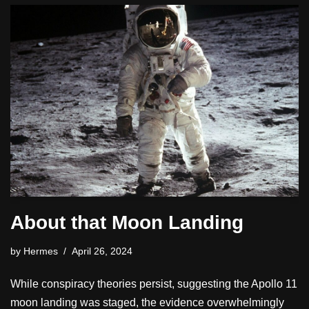
About that Moon Landing
by
Hermes
April 26, 2024
While conspiracy theories persist, suggesting the Apollo 11
moon landing was staged, the evidence overwhelmingly