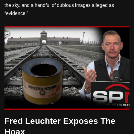
the sky, and a handful of dubious images alleged as
“evidence.”
Fred Leuchter Exposes The
Hoax