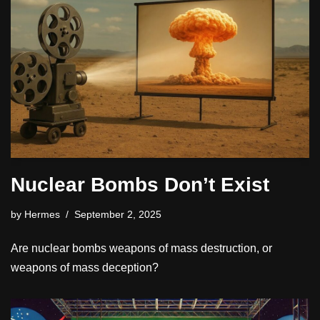
Nuclear Bombs Don’t Exist
by
Hermes
September 2, 2025
Are nuclear bombs weapons of mass destruction, or
weapons of mass deception?