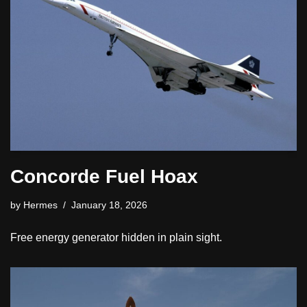
Concorde Fuel Hoax
by
Hermes
January 18, 2026
Free energy generator hidden in plain sight.