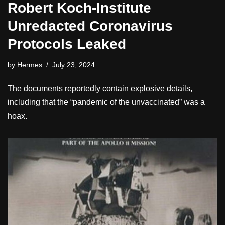
Robert Koch-Institute
Unredacted Coronavirus
Protocols Leaked
by
Hermes
July 23, 2024
The documents reportedly contain explosive details,
including that the “pandemic of the unvaccinated” was a
hoax.