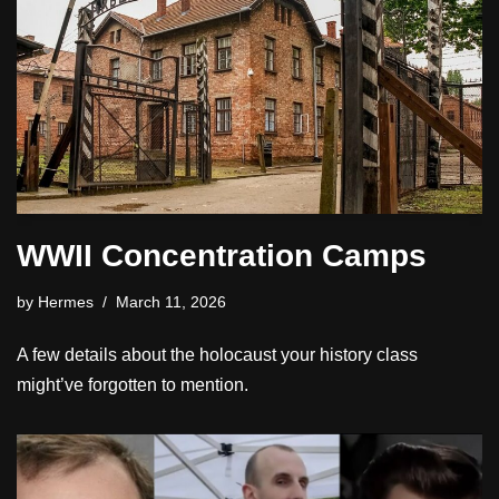
WWII Concentration Camps
by
Hermes
March 11, 2026
A few details about the holocaust your history class
might’ve forgotten to mention.