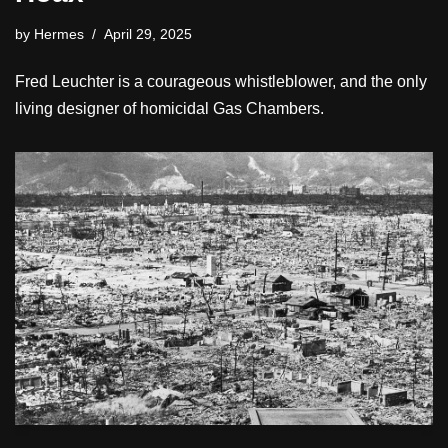
by
Hermes
April 29, 2025
Fred Leuchter is a courageous whistleblower, and the only
living designer of homicidal Gas Chambers.