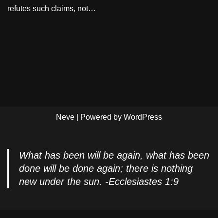
refutes such claims, not…
Neve
| Powered by
WordPress
What has been will be again, what has been
done will be done again; there is nothing
new under the sun. -Ecclesiastes 1:9
Privacy Policy