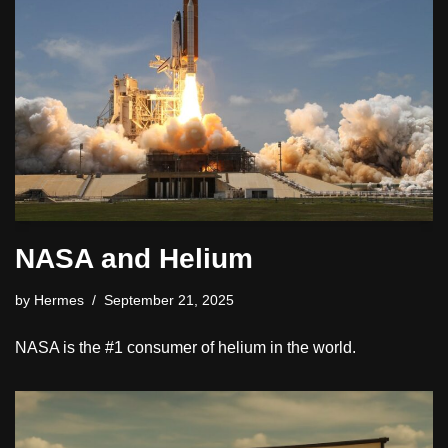
NASA and Helium
by
Hermes
September 21, 2025
NASA is the #1 consumer of helium in the world.