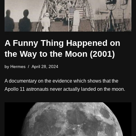
A Funny Thing Happened on
the Way to the Moon (2001)
by
Hermes
April 28, 2024
A documentary on the evidence which shows that the
Apollo 11 astronauts never actually landed on the moon.