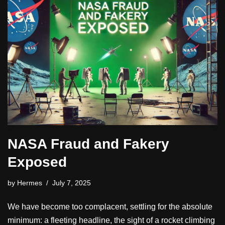
NASA Fraud and Fakery
Exposed
by
Hermes
July 7, 2025
We have become too complacent, settling for the absolute
minimum: a fleeting headline, the sight of a rocket climbing