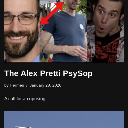
The Alex Pretti PsySop
by
Hermes
January 29, 2026
A call for an uprising.