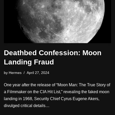
Deathbed Confession: Moon
Landing Fraud
by
Hermes
April 27, 2024
One year after the release of “Moon Man: The True Story of
a Filmmaker on the CIA Hit List,” revealing the faked moon
landing in 1968, Security Chief Cyrus Eugene Akers,
divulged critical details…