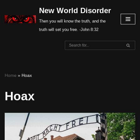
New World Disorder
Skip
Then you will know the truth, and the
to
truth will set you free. -John 8:32
content
Home
»
Hoax
Hoax