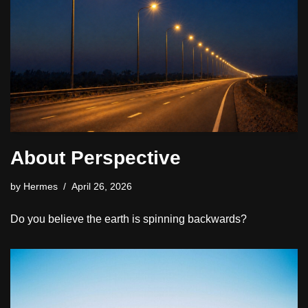
About Perspective
by
Hermes
April 26, 2026
Do you believe the earth is spinning backwards?