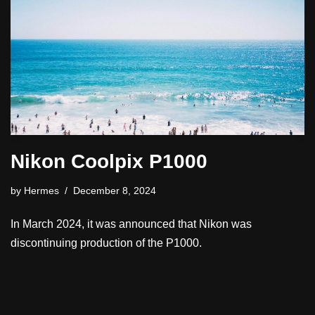
Nikon Coolpix P1000
by
Hermes
December 8, 2024
In March 2024, it was announced that Nikon was
discontinuing production of the P1000.