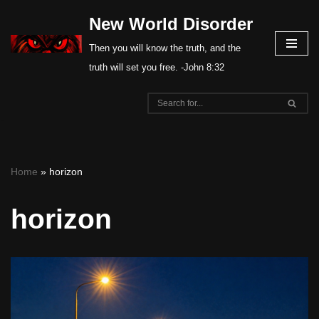
New World Disorder
Skip
Then you will know the truth, and the
to
truth will set you free. -John 8:32
content
Home
»
horizon
horizon