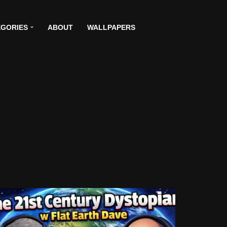
GORIES
ABOUT
WALLPAPERS