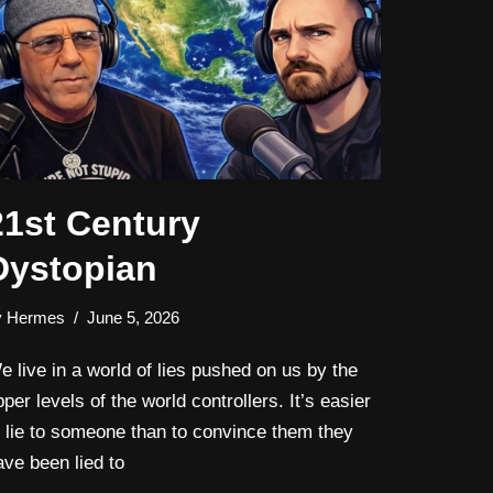
21st Century
Dystopian
y
Hermes
June 5, 2026
e live in a world of lies pushed on us by the
pper levels of the world controllers. It’s easier
o lie to someone than to convince them they
ave been lied to