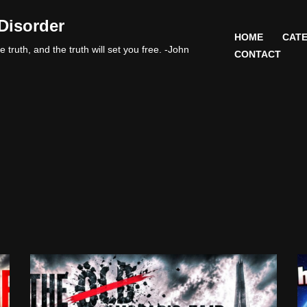
Disorder
HOME
CATE
 truth, and the truth will set you free. -John
CONTACT