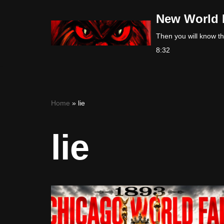
New World 
Skip
Then you will know the
to
8:32
content
Home
»
lie
lie