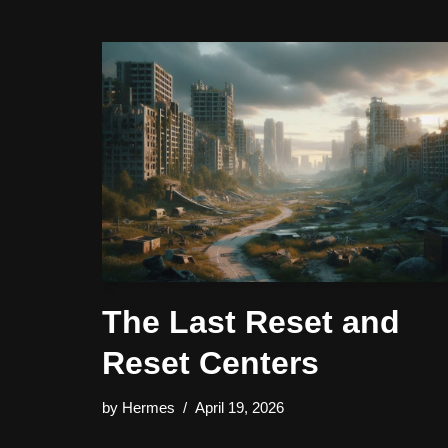
The Last Reset and
Reset Centers
by
Hermes
April 19, 2026