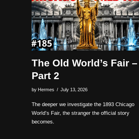
The Old World’s Fair –
Part 2
by
Hermes
July 13, 2026
The deeper we investigate the 1893 Chicago
World’s Fair, the stranger the official story
becomes.