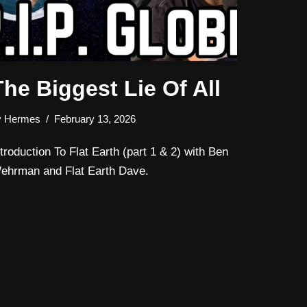
The Biggest Lie Of All
y
Hermes
February 13, 2026
ntroduction To Flat Earth (part 1 & 2) with Ben
ehrman and Flat Earth Dave.