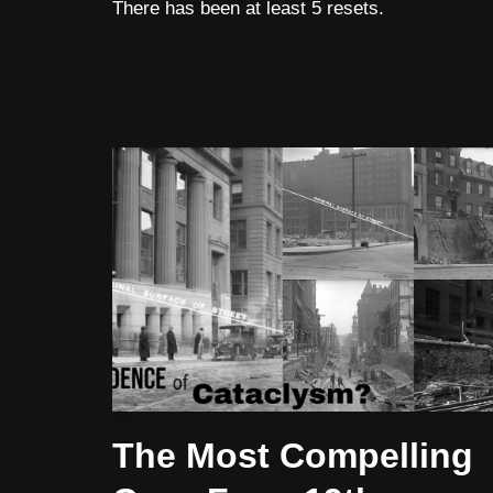
There has been at least 5 resets.
The Most Compelling