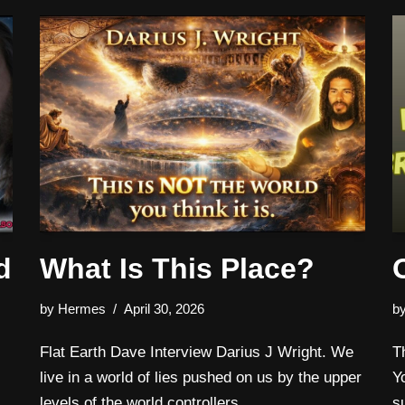
d
What Is This Place?
by
Hermes
April 30, 2026
b
Flat Earth Dave Interview Darius J Wright. We
T
live in a world of lies pushed on us by the upper
Y
levels of the world controllers.
s