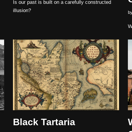
Is our past is built on a carefully constructed
illusion?
b
W
Black Tartaria