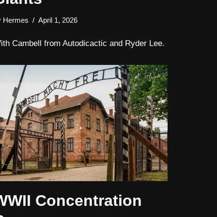
y
Hermes
April 1, 2026
ith Cambell from Autodicactic and Ryder Lee.
WWII Concentration