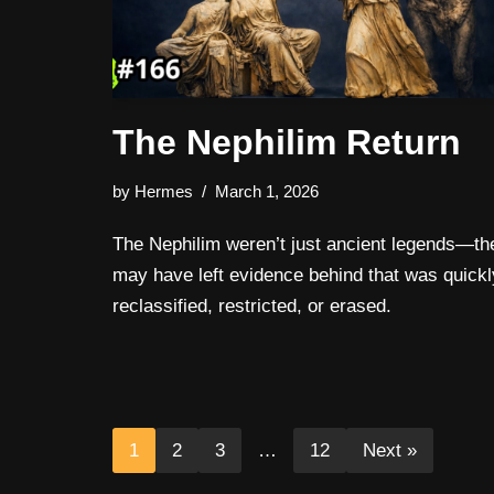
The Nephilim Return
by
Hermes
March 1, 2026
The Nephilim weren’t just ancient legends—th
may have left evidence behind that was quickl
reclassified, restricted, or erased.
1
2
3
…
12
Next »