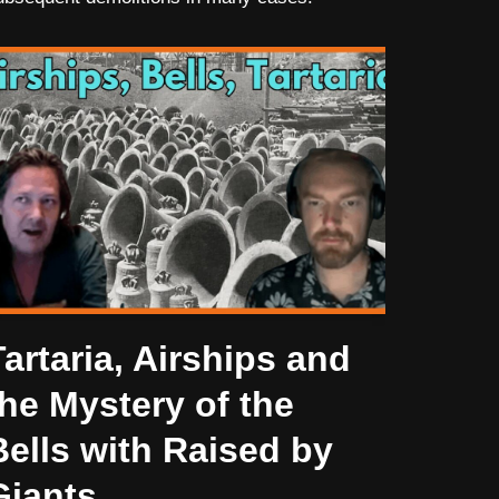
Tartaria, Airships and
the Mystery of the
Bells with Raised by
Giants