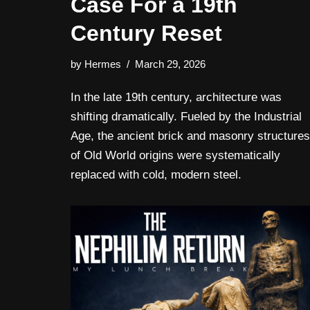
Case For a 19th
Century Reset
by
Hermes
March 29, 2026
In the late 19th century, architecture was
shifting dramatically. Fueled by the Industrial
Age, the ancient brick and masonry structures
of Old World origins were systematically
replaced with cold, modern steel.