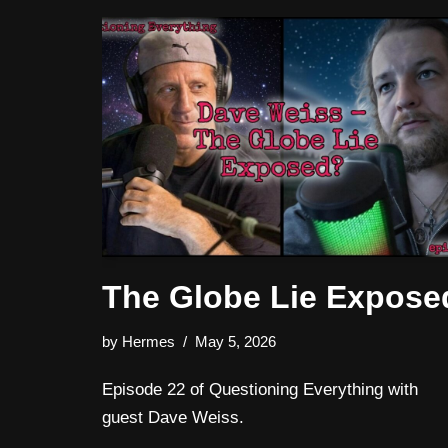
The Globe Lie Expose
by
Hermes
May 5, 2026
Episode 22 of Questioning Everything with
guest Dave Weiss.