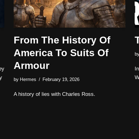
From The History Of
America To Suits Of
b
Armour
ey
I
y
W
by
Hermes
February 19, 2026
A history of lies with Charles Ross.