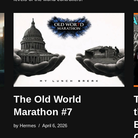
The Old World
Marathon #7
by
Hermes
April 6, 2026