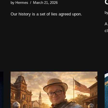
by
Hermes
March 21, 2026
b
Our history is a set of lies agreed upon.
A
c