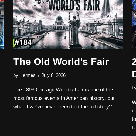
The Old World’s Fair
by
Hermes
July 8, 2026
b
The 1893 Chicago World’s Fair is one of the
most famous events in American history, but
W
what if we’ve never been told the full story?
u
t
h