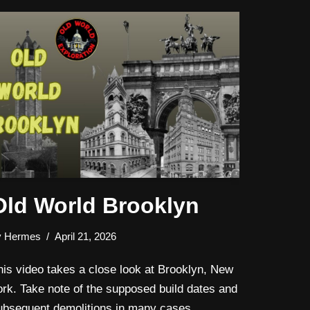
Old World Brooklyn
y
Hermes
April 21, 2026
his video takes a close look at Brooklyn, New
ork. Take note of the supposed build dates and
ubsequent demolitions in many cases.