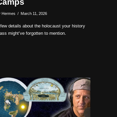
Camps
y
Hermes
March 11, 2026
 few details about the holocaust your history
lass might’ve forgotten to mention.