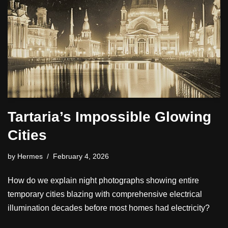
Tartaria’s Impossible Glowing
Cities
by
Hermes
February 4, 2026
How do we explain night photographs showing entire
temporary cities blazing with comprehensive electrical
illumination decades before most homes had electricity?