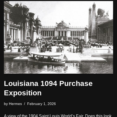
Louisiana 1094 Purchase
Exposition
by
Hermes
February 1, 2026
A view of the 1904 Saint Louis World’s Fair. Does this look