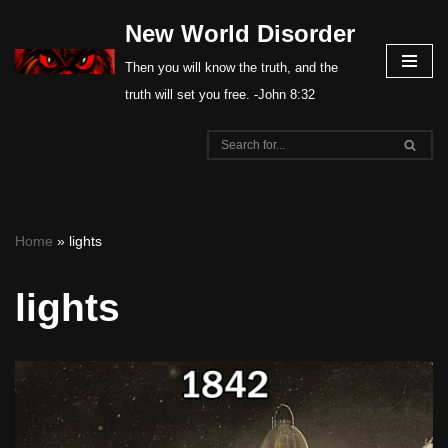
New World Disorder
Skip
Then you will know the truth, and the
to
truth will set you free. -John 8:32
content
Home
»
lights
lights