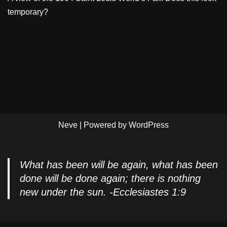
temporary?
Neve
| Powered by
WordPress
What has been will be again, what has been
done will be done again; there is nothing
new under the sun. -Ecclesiastes 1:9