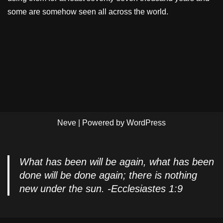
some are somehow seen all across the world.
Neve
| Powered by
WordPress
What has been will be again, what has been
done will be done again; there is nothing
new under the sun. -Ecclesiastes 1:9