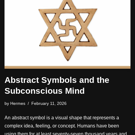
Abstract Symbols and the
Subconscious Mind
by
Hermes
February 11, 2026
An abstract symbol is a visual shape that represents a
complex idea, feeling, or concept. Humans have been
using them for at least seventy-seven thousand years and