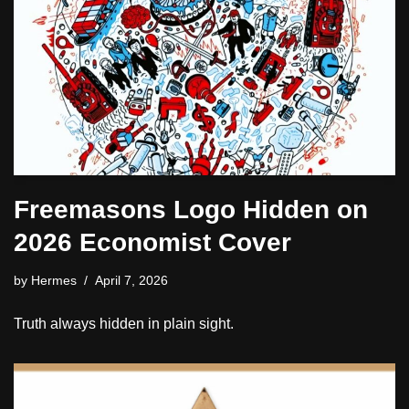
Freemasons Logo Hidden on
2026 Economist Cover
by
Hermes
April 7, 2026
Truth always hidden in plain sight.