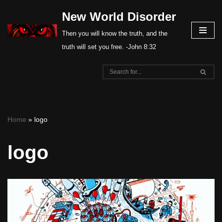
New World Disorder
Skip
Then you will know the truth, and the
to
truth will set you free. -John 8:32
content
Home
»
logo
logo