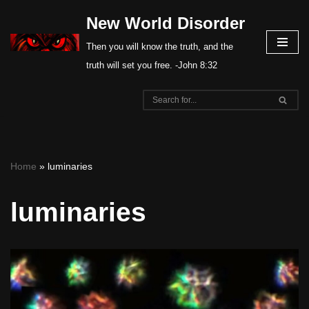
New World Disorder
Skip
Then you will know the truth, and the
to
truth will set you free. -John 8:32
content
Home
»
luminaries
luminaries