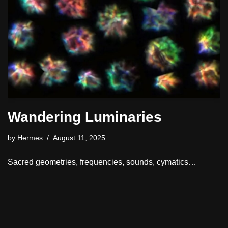
Wandering Luminaries
by
Hermes
August 11, 2025
Sacred geometries, frequencies, sounds, cymatics…