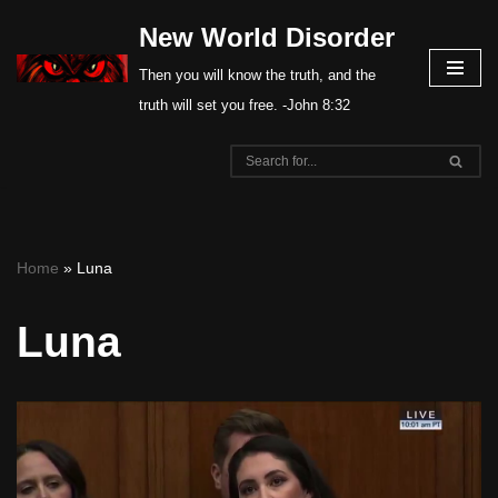
New World Disorder
Skip
Then you will know the truth, and the
to
truth will set you free. -John 8:32
content
Home
»
Luna
Luna