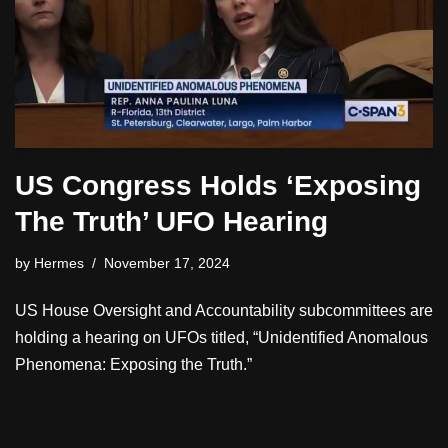
US Congress Holds ‘Exposing
The Truth’ UFO Hearing
by
Hermes
November 17, 2024
US House Oversight and Accountability subcommittees are
holding a hearing on UFOs titled, “Unidentified Anomalous
Phenomena: Exposing the Truth.”