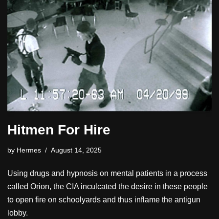
Hitmen For Hire
by
Hermes
August 14, 2025
Using drugs and hypnosis on mental patients in a process
called Orion, the CIA inculcated the desire in these people
to open fire on schoolyards and thus inflame the antigun
lobby.