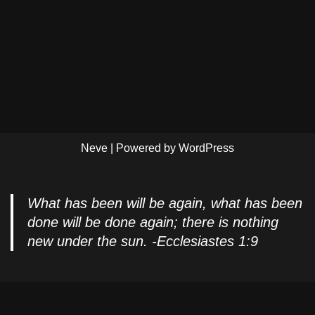
Neve
| Powered by
WordPress
What has been will be again, what has been
done will be done again; there is nothing
new under the sun. -Ecclesiastes 1:9
Privacy Policy