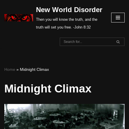
New World Disorder
Skip
Then you will know the truth, and the
to
truth will set you free. -John 8:32
content
Home
»
Midnight Climax
Midnight Climax