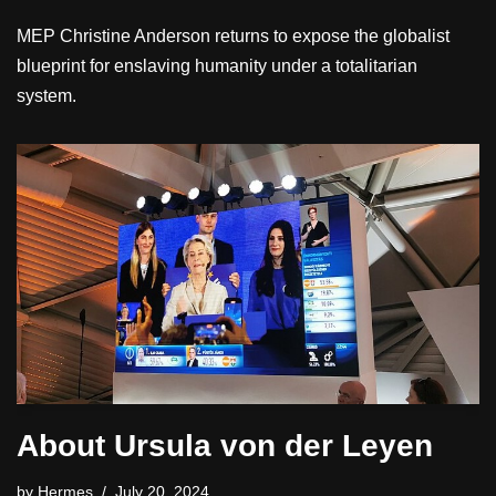
MEP Christine Anderson returns to expose the globalist
blueprint for enslaving humanity under a totalitarian
system.
About Ursula von der Leyen
by
Hermes
July 20, 2024