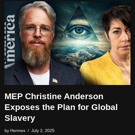
MEP Christine Anderson
Exposes the Plan for Global
Slavery
by
Hermes
July 2, 2025