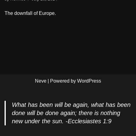
The downfall of Europe.
Neve
| Powered by
WordPress
What has been will be again, what has been
done will be done again; there is nothing
new under the sun. -Ecclesiastes 1:9