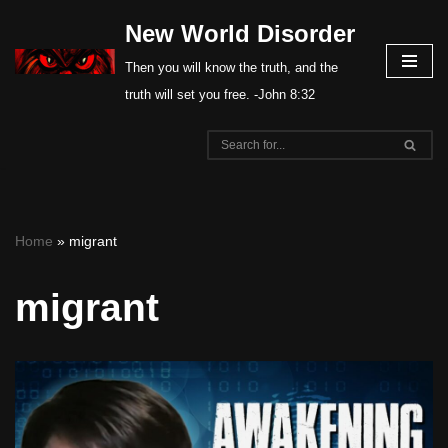
New World Disorder
Skip
Then you will know the truth, and the
to
truth will set you free. -John 8:32
content
Home
»
migrant
migrant