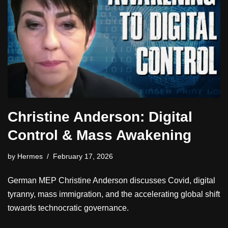
Christine Anderson: Digital
Control & Mass Awakening
by
Hermes
February 17, 2026
German MEP Christine Anderson discusses Covid, digital
tyranny, mass immigration, and the accelerating global shift
towards technocratic governance.