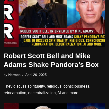
Robert Scott Bell and Mike
Adams Shake Pandora’s Box
by
Hermes
April 26, 2025
They discuss spirituality, religious, consciousness,
reincarnation, decentralization, AI and more