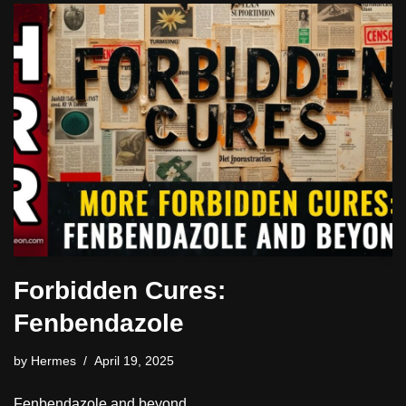
Forbidden Cures:
Fenbendazole
by
Hermes
April 19, 2025
Fenbendazole and beyond.