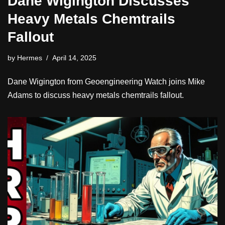
Dane Wigington Discusses
Heavy Metals Chemtrails
Fallout
by
Hermes
April 14, 2025
Dane Wigington from Geoengineering Watch joins Mike
Adams to discuss heavy metals chemtrails fallout.