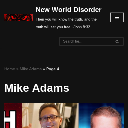
New World Disorder
Skip
Then you will know the truth, and the
to
truth will set you free. -John 8:32
content
Home
»
Mike Adams
»
Page 4
Mike Adams