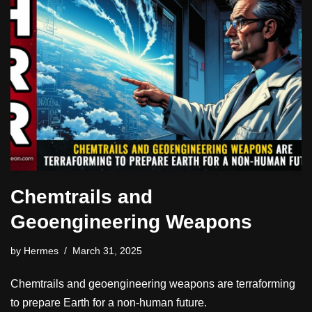
Chemtrails and
Geoengineering Weapons
by
Hermes
March 31, 2025
Chemtrails and geoengineering weapons are terraforming
to prepare Earth for a non-human future.