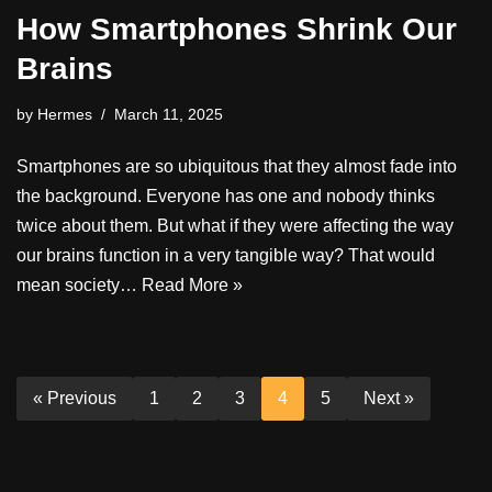
How Smartphones Shrink Our
Brains
by
Hermes
March 11, 2025
Smartphones are so ubiquitous that they almost fade into
the background. Everyone has one and nobody thinks
twice about them. But what if they were affecting the way
our brains function in a very tangible way? That would
mean society…
Read More »
« Previous
1
2
3
4
5
Next »