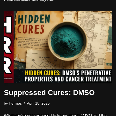
Suppressed Cures: DMSO
by
Hermes
April 18, 2025
What you’re not supposed to know about DMSO and the