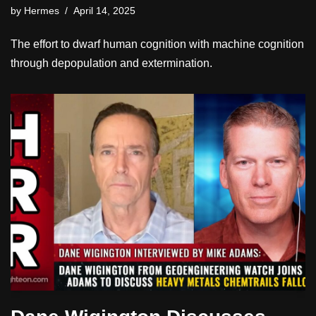
by
Hermes
April 14, 2025
The effort to dwarf human cognition with machine cognition
through depopulation and extermination.