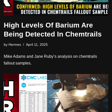
High Levels Of Barium Are
Being Detected In Chemtrails
by
Hermes
April 11, 2025
Mike Adams and Jane Ruby’s analysis on chemtrails
fallout samples.