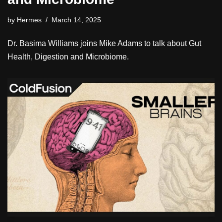
by
Hermes
March 14, 2025
Dr. Basima Williams joins Mike Adams to talk about Gut
Health, Digestion and Microbiome.