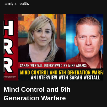
family’s health.
Mind Control and 5th
Generation Warfare