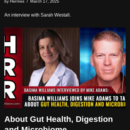
by
Hermes
March 17, 2025
An interview with Sarah Westall.
About Gut Health, Digestion
and Microbiome