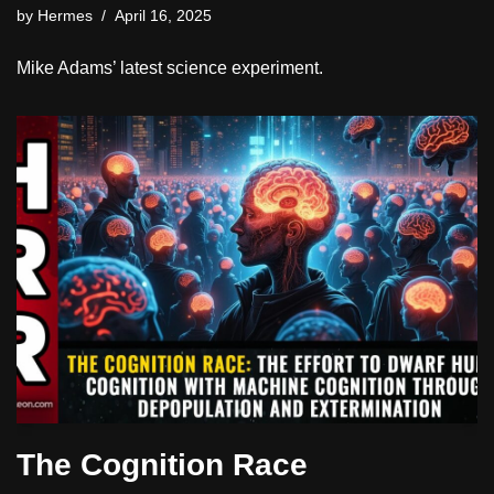
by
Hermes
April 16, 2025
Mike Adams’ latest science experiment.
The Cognition Race