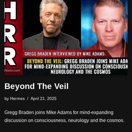
Beyond The Veil
by
Hermes
April 21, 2025
Gregg Braden joins Mike Adams for mind-expanding
discussion on consciousness, neurology and the cosmos.