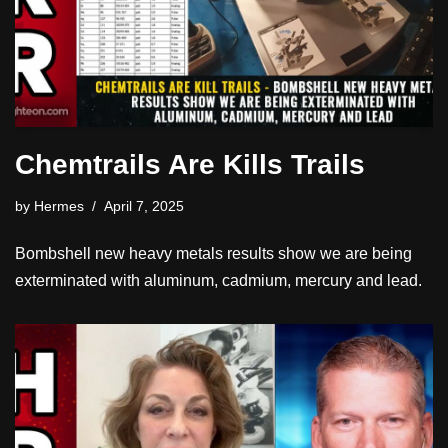
Chemtrails Are Kills Trails
by
Hermes
April 7, 2025
Bombshell new heavy metals results show we are being
exterminated with aluminum, cadmium, mercury and lead.