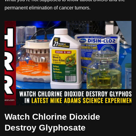
permanent elimination of cancer tumors.
Watch Chlorine Dioxide
Destroy Glyphosate