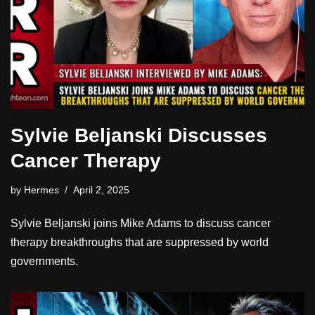
Sylvie Beljanski Discusses
Cancer Therapy
by
Hermes
April 2, 2025
Sylvie Beljanski joins Mike Adams to discuss cancer
therapy breakthroughs that are suppressed by world
governments.