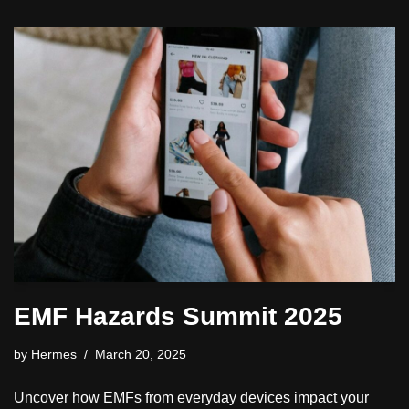
EMF Hazards Summit 2025
by
Hermes
March 20, 2025
Uncover how EMFs from everyday devices impact your