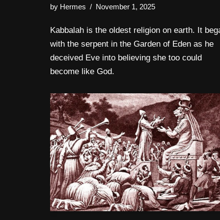
by
Hermes
November 1, 2025
Kabbalah is the oldest religion on earth. It beg
with the serpent in the Garden of Eden as he
deceived Eve into believing she too could
become like God.