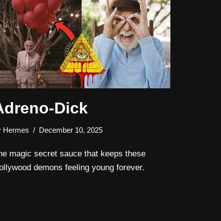
Adreno-Dick
y
Hermes
December 10, 2025
he magic secret sauce that keeps these
ollywood demons feeling young forever.