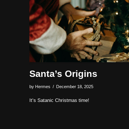
Santa’s Origins
by
Hermes
December 18, 2025
It’s Satanic Christmas time!