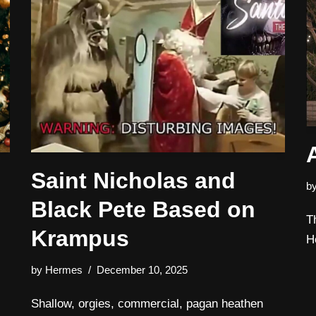
Saint Nicholas and
b
Black Pete Based on
T
Krampus
H
by
Hermes
December 10, 2025
Shallow, orgies, commercial, pagan heathen