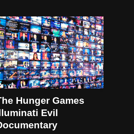
The Hunger Games
lluminati Evil
Documentary