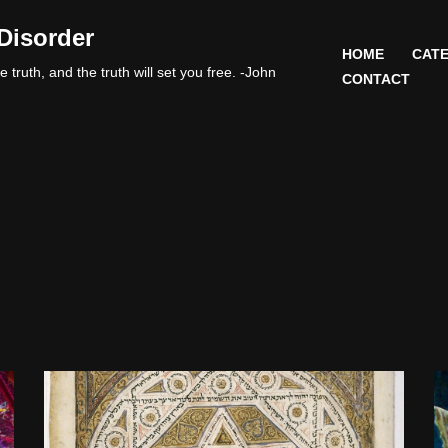
Disorder
HOME
CATE
 truth, and the truth will set you free. -John
CONTACT