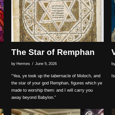
The Star of Remphan
by
Hermes
June 9, 2026
b
“Yea, ye took up the tabernacle of Moloch, and
I
the star of your god Remphan, figures which ye
made to worship them: and I will carry you
away beyond Babylon.”