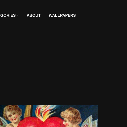
GORIES
ABOUT
WALLPAPERS