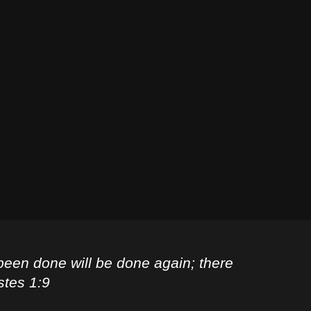
been done will be done again; there
stes 1:9