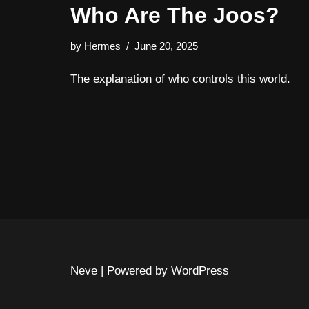
Who Are The Joos?
by
Hermes
June 20, 2025
The explanation of who controls this world.
Neve
| Powered by
WordPress