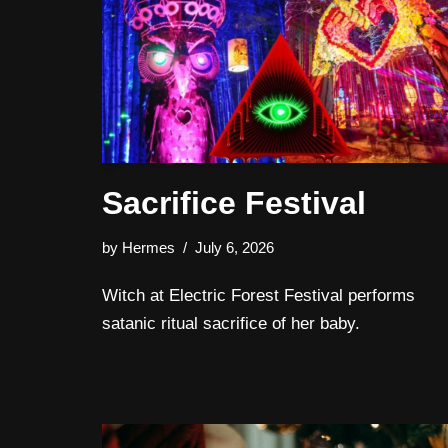
Sacrifice Festival
by
Hermes
July 6, 2026
Witch at Electric Forest Festival performs
satanic ritual sacrifice of her baby.