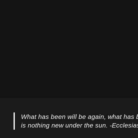
What has been will be again, what has 
is nothing new under the sun. -Ecclesia