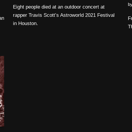
b
Eight people died at an outdoor concert at
rapper Travis Scott’s Astroworld 2021 Festival
an
F
in Houston.
T