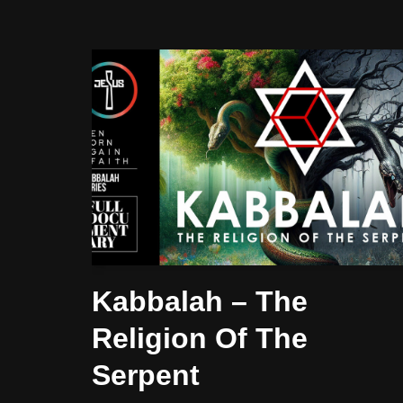
Kabbalah – The
Religion Of The
Serpent