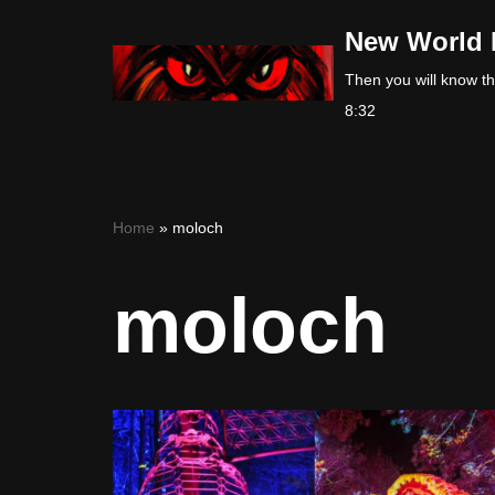
New World 
Skip
Then you will know the
to
8:32
content
Home
»
moloch
moloch