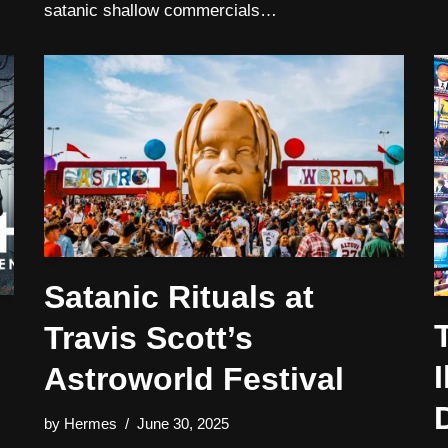
satanic shallow commercials…
Satanic Rituals at
Travis Scott’s
I
Astroworld Festival
by
Hermes
June 30, 2025