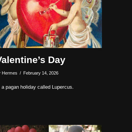
Valentine’s Day
y
Hermes
February 14, 2026
s a pagan holiday called Lupercus.