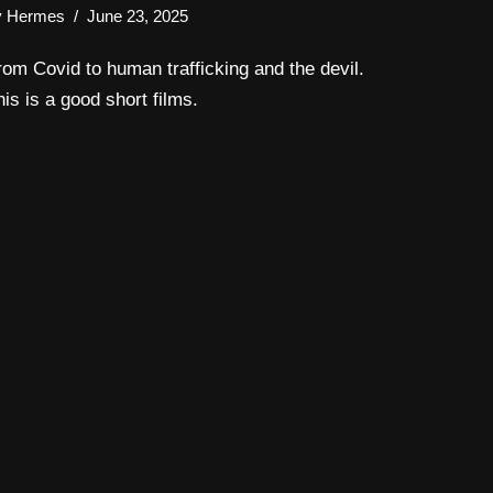
y
Hermes
June 23, 2025
rom Covid to human trafficking and the devil.
his is a good short films.