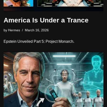
America Is Under a Trance
by
Hermes
March 16, 2026
Epstein Unveiled Part 5: Project Monarch.