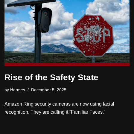
Rise of the Safety State
by
Hermes
December 5, 2025
Amazon Ring security cameras are now using facial
recognition. They are calling it “Familiar Faces.”