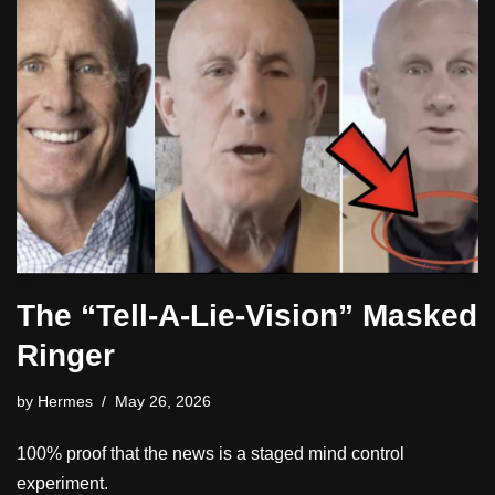
The “Tell-A-Lie-Vision” Masked
Ringer
by
Hermes
May 26, 2026
100% proof that the news is a staged mind control
experiment.