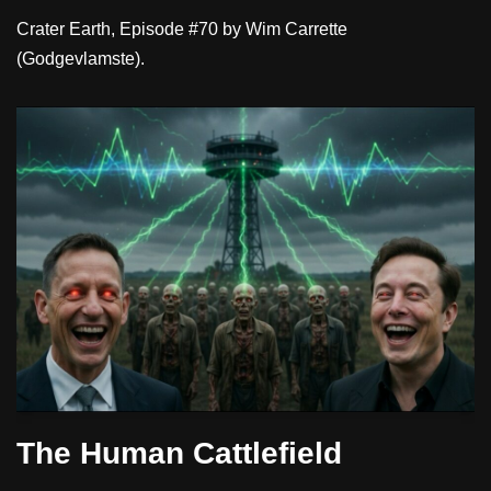
Crater Earth, Episode #70 by Wim Carrette
(Godgevlamste).
The Human Cattlefield