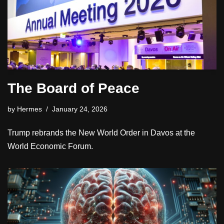
The Board of Peace
by
Hermes
January 24, 2026
Trump rebrands the New World Order in Davos at the
World Economic Forum.