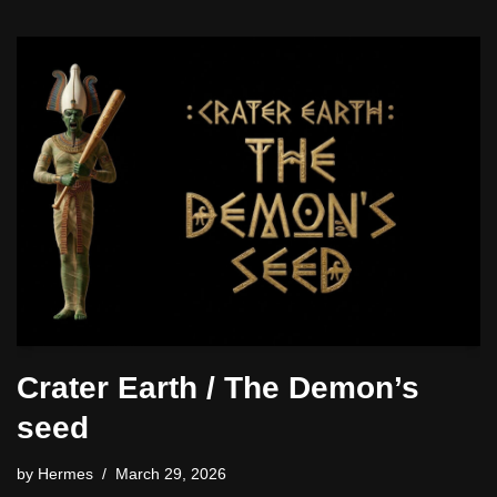
Crater Earth / The Demon’s
seed
by
Hermes
March 29, 2026