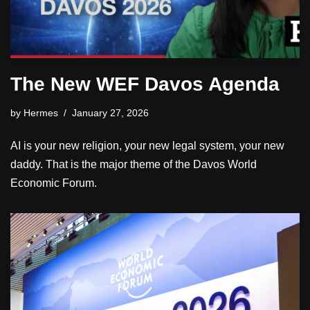
The New WEF Davos Agenda
by
Hermes
January 27, 2026
AI is your new religion, your new legal system, your new
daddy. That is the major theme of the Davos World
Economic Forum.