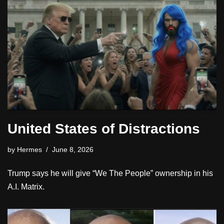
United States of Distractions
by
Hermes
June 8, 2026
Trump says he will give “We The People” ownership in his
A.I. Matrix.