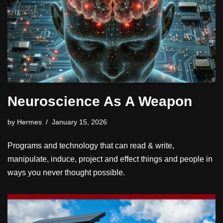
Neuroscience As A Weapon
by
Hermes
January 15, 2026
Programs and technology that can read & write,
manipulate, induce, project and effect things and people in
ways you never thought possible.