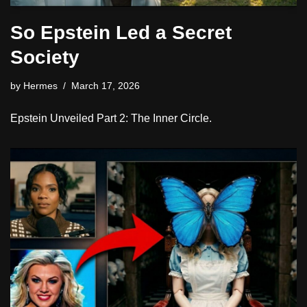
So Epstein Led a Secret
Society
by
Hermes
March 17, 2026
Epstein Unveiled Part 2: The Inner Circle.