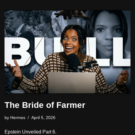
The Bride of Farmer
by
Hermes
April 5, 2026
Epstein Unveiled Part 6.