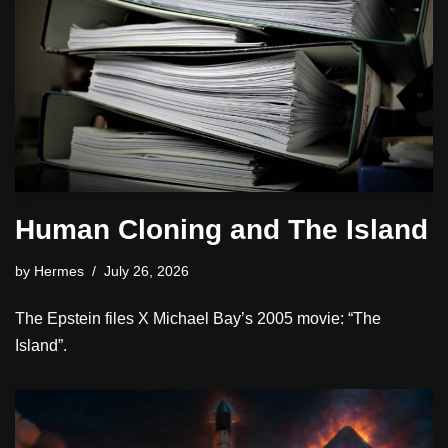
Human Cloning and The Island
by
Hermes
July 26, 2026
The Epstein files X Michael Bay’s 2005 movie: “The
Island”.