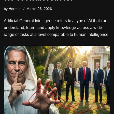
by
Hermes
March 26, 2026
Artificial General Intelligence refers to a type of AI that can
understand, learn, and apply knowledge across a wide
range of tasks at a level comparable to human intelligence.