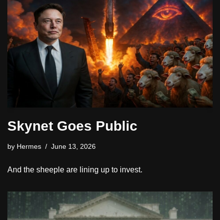
Skynet Goes Public
by
Hermes
June 13, 2026
And the sheeple are lining up to invest.