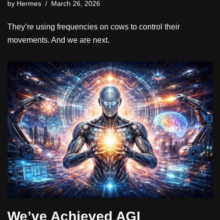
by
Hermes
March 26, 2026
They’re using frequencies on cows to control their
movements. And we are next.
We’ve Achieved AGI