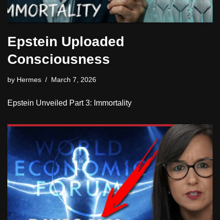
Epstein Uploaded
Consciousness
by
Hermes
March 7, 2026
Epstein Unveiled Part 3: Immortality