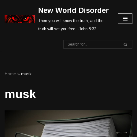
New World Disorder
Skip
Then you will know the truth, and the
to
truth will set you free. -John 8:32
content
Home
»
musk
musk