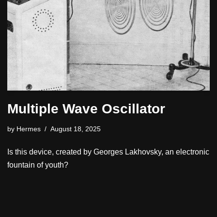
Multiple Wave Oscillator
by
Hermes
August 18, 2025
Is this device, created by Georges Lakhovsky, an electronic
fountain of youth?