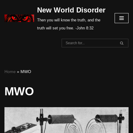
New World Disorder
Skip
Then you will know the truth, and the
to
truth will set you free. -John 8:32
content
Home
»
MWO
MWO