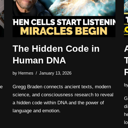
The Hidden Code in
Human DNA
by
Hermes
January 13, 2026
b
re
Gregg Braden connects ancient texts, modern
science, and consciousness research to reveal
G
a hidden code within DNA and the power of
d
language and emotion.
h
l