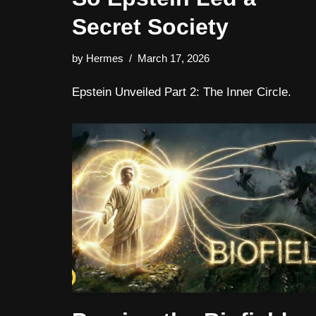
Secret Society
by
Hermes
March 17, 2026
Epstein Unveiled Part 2: The Inner Circle.