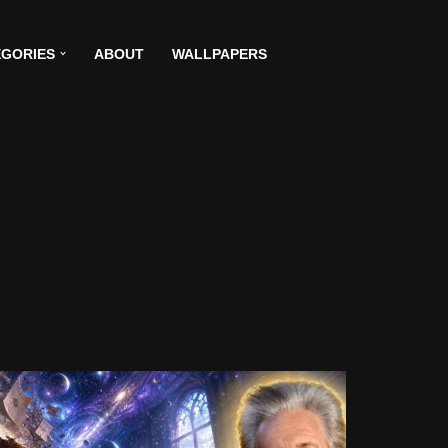
GORIES
ABOUT
WALLPAPERS