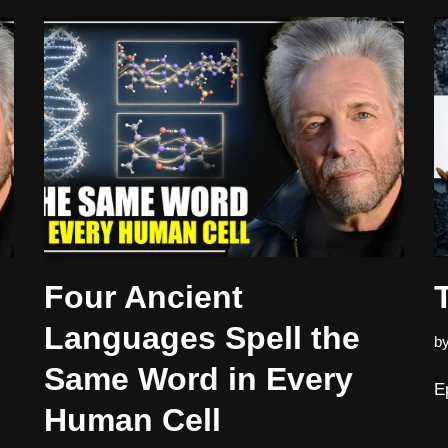
Four Ancient
Languages Spell the
b
Same Word in Every
E
Human Cell