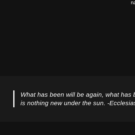
n
What has been will be again, what has 
is nothing new under the sun. -Ecclesia
Privacy Policy