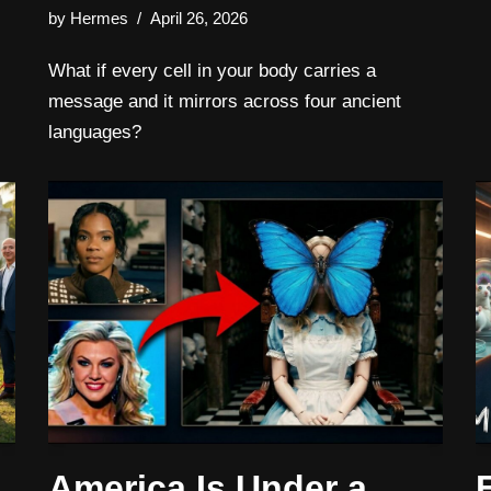
by
Hermes
April 26, 2026
What if every cell in your body carries a
message and it mirrors across four ancient
languages?
America Is Under a