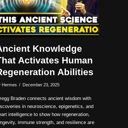
Ancient Knowledge
That Activates Human
Regeneration Abilities
y
Hermes
December 23, 2025
regg Braden connects ancient wisdom with
iscoveries in neuroscience, epigenetics, and
eart intelligence to show how regeneration,
ongevity, immune strength, and resilience are