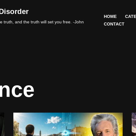
Disorder
HOME
CATE
 truth, and the truth will set you free. -John
CONTACT
nce