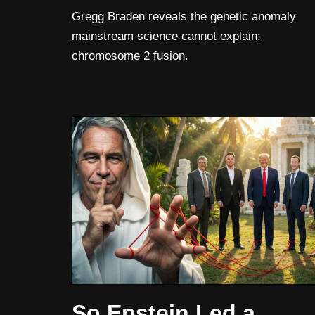
Gregg Braden reveals the genetic anomaly
mainstream science cannot explain:
chromosome 2 fusion.
So Epstein Led a