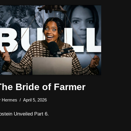
The Bride of Farmer
y
Hermes
April 5, 2026
pstein Unveiled Part 6.