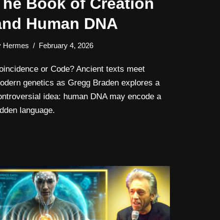
The Book of Creation
and Human DNA
y
Hermes
February 4, 2026
oincidence or Code? Ancient texts meet
odern genetics as Gregg Braden explores a
ontroversial idea: human DNA may encode a
idden language.