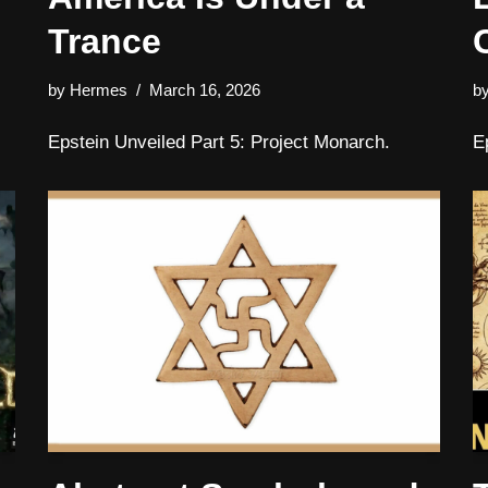
Trance
by
Hermes
March 16, 2026
b
Epstein Unveiled Part 5: Project Monarch.
E