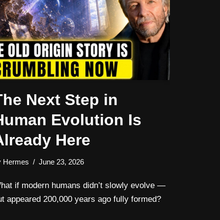
The Next Step in
Human Evolution Is
Already Here
y
Hermes
June 23, 2026
hat if modern humans didn’t slowly evolve —
ut appeared 200,000 years ago fully formed?