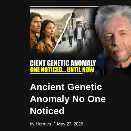
Ancient Genetic
Anomaly No One
Noticed
by
Hermes
May 23, 2026