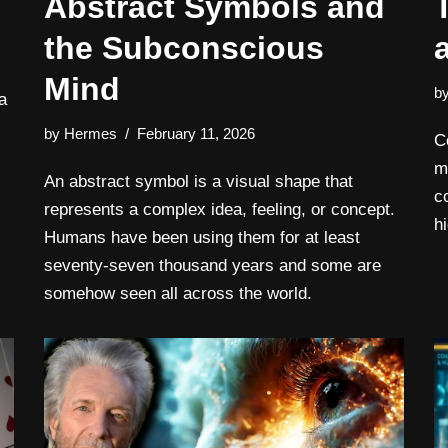
Abstract Symbols and
the Subconscious
Mind
b
a
by
Hermes
February 11, 2026
C
m
An abstract symbol is a visual shape that
c
represents a complex idea, feeling, or concept.
h
Humans have been using them for at least
seventy-seven thousand years and some are
somehow seen all across the world.