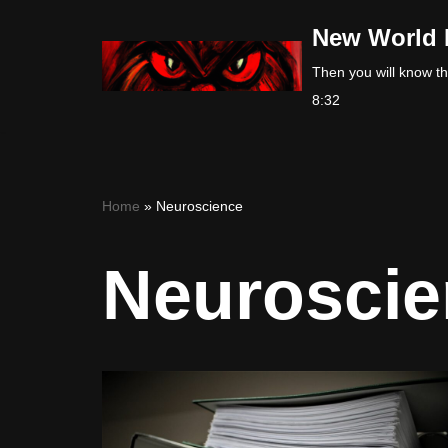
New World 
Skip
Then you will know the
to
8:32
content
Home
»
Neuroscience
Neuroscie