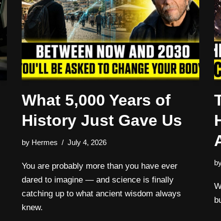
What 5,000 Years of
History Just Gave Us
by
Hermes
July 4, 2026
b
:
You are probably more than you have ever
dared to imagine — and science is finally
W
catching up to what ancient wisdom always
b
knew.