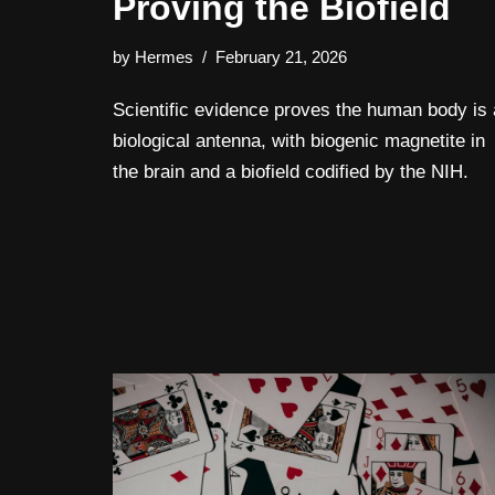
Proving the Biofield
by
Hermes
February 21, 2026
Scientific evidence proves the human body is 
biological antenna, with biogenic magnetite in
the brain and a biofield codified by the NIH.