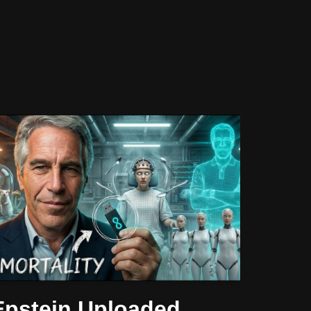
Epstein Uploaded