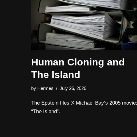
Human Cloning and
The Island
by
Hermes
July 26, 2026
The Epstein files X Michael Bay’s 2005 movie
“The Island”.