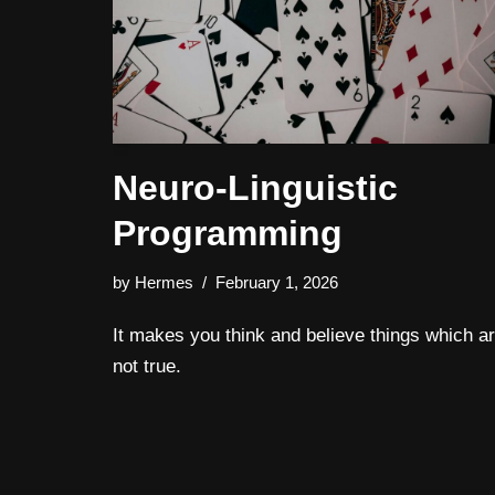
Neuro-Linguistic
Programming
by
Hermes
February 1, 2026
It makes you think and believe things which a
not true.