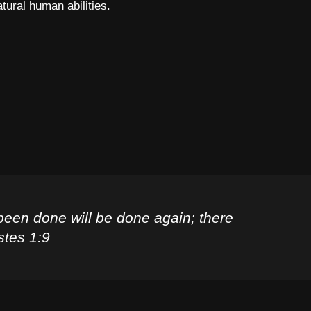
atural human abilities.
been done will be done again; there
stes 1:9