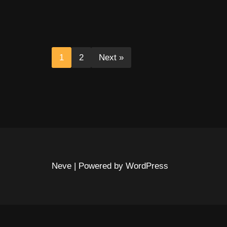
1
2
Next »
Neve
| Powered by
WordPress