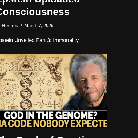
Consciousness
y
Hermes
March 7, 2026
pstein Unveiled Part 3: Immortality