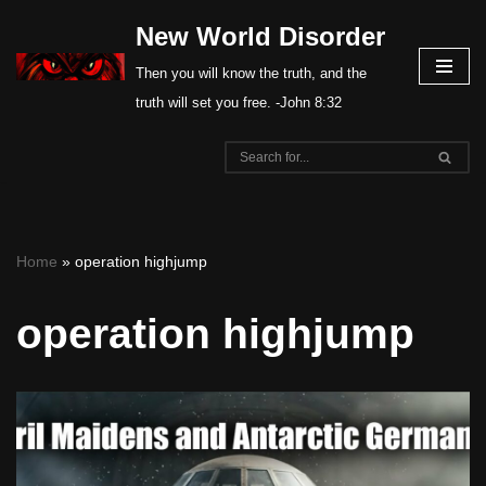
New World Disorder
Skip
Then you will know the truth, and the
to
truth will set you free. -John 8:32
content
Home
»
operation highjump
operation highjump