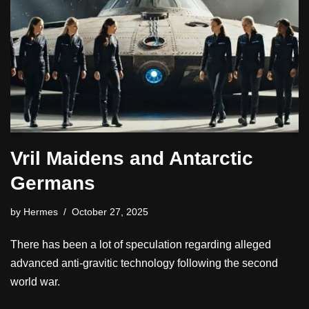
Vril Maidens and Antarctic
Germans
by
Hermes
October 27, 2025
There has been a lot of speculation regarding alleged
advanced anti-gravitic technology following the second
world war.