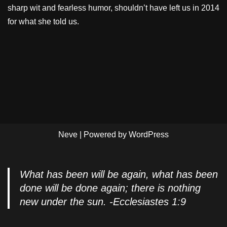
sharp wit and fearless humor, shouldn’t have left us in 2014
for what she told us.
Neve
| Powered by
WordPress
What has been will be again, what has been
done will be done again; there is nothing
new under the sun. -Ecclesiastes 1:9