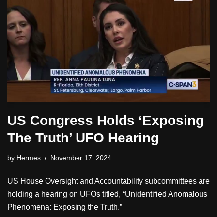
US Congress Holds ‘Exposing
The Truth’ UFO Hearing
by
Hermes
November 17, 2024
US House Oversight and Accountability subcommittees are
holding a hearing on UFOs titled, “Unidentified Anomalous
Phenomena: Exposing the Truth.”