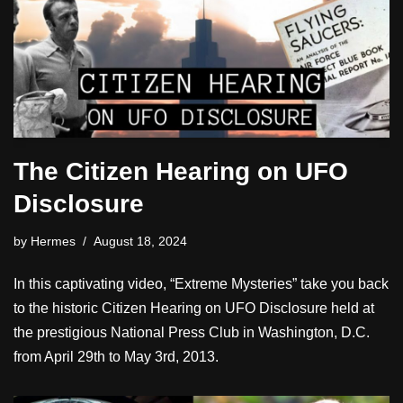
The Citizen Hearing on UFO
Disclosure
by
Hermes
August 18, 2024
In this captivating video, “Extreme Mysteries” take you back
to the historic Citizen Hearing on UFO Disclosure held at
the prestigious National Press Club in Washington, D.C.
from April 29th to May 3rd, 2013.