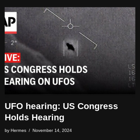
UFO hearing: US Congress
Holds Hearing
by
Hermes
November 14, 2024