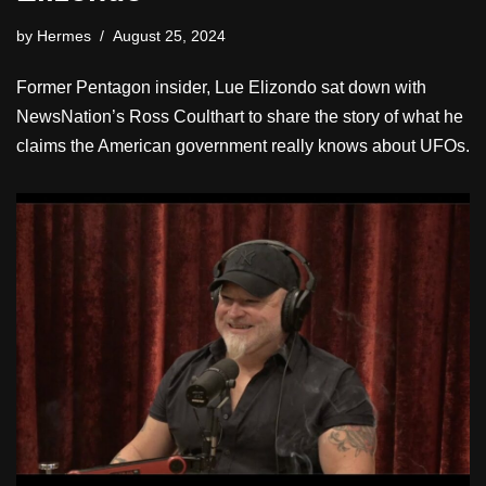
by
Hermes
August 25, 2024
Former Pentagon insider, Lue Elizondo sat down with
NewsNation’s Ross Coulthart to share the story of what he
claims the American government really knows about UFOs.