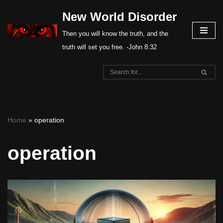
New World Disorder
Skip
Then you will know the truth, and the
to
truth will set you free. -John 8:32
content
Home
»
operation
operation