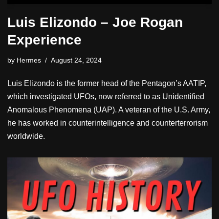
Luis Elizondo – Joe Rogan
Experience
by
Hermes
August 24, 2024
Luis Elizondo is the former head of the Pentagon’s AATIP,
which investigated UFOs, now referred to as Unidentified
Anomalous Phenomena (UAP). A veteran of the U.S. Army,
he has worked in counterintelligence and counterterrorism
worldwide.