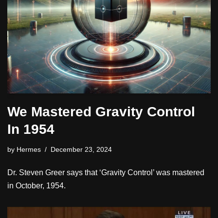
We Mastered Gravity Control
In 1954
by
Hermes
December 23, 2024
Dr. Steven Greer says that ‘Gravity Control’ was mastered
in October, 1954.