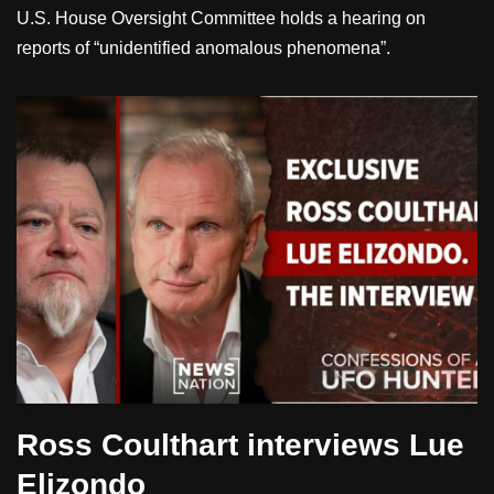
U.S. House Oversight Committee holds a hearing on
reports of “unidentified anomalous phenomena”.
Ross Coulthart interviews Lue
Elizondo