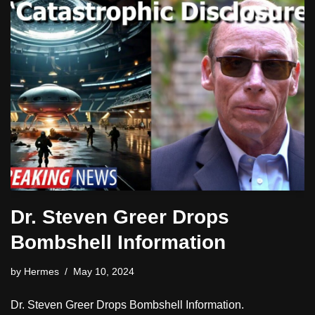
Dr. Steven Greer Drops
Bombshell Information
by
Hermes
May 10, 2024
Dr. Steven Greer Drops Bombshell Information.