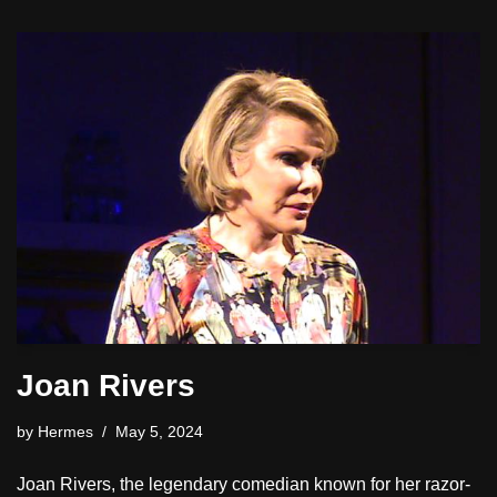
Joan Rivers
by
Hermes
May 5, 2024
Joan Rivers, the legendary comedian known for her razor-