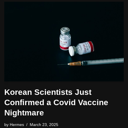
Korean Scientists Just
Confirmed a Covid Vaccine
Nightmare
by
Hermes
March 23, 2025