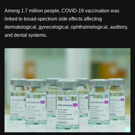
Among 1.7 million people, COVID-19 vaccination was
linked to broad-spectrum side effects affecting
dermatological, gynecological, ophthalmological, auditory,
and dental systems.