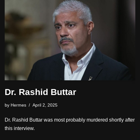
Dr. Rashid Buttar
by
Hermes
April 2, 2025
Dr. Rashid Buttar was most probably murdered shortly after
this interview.