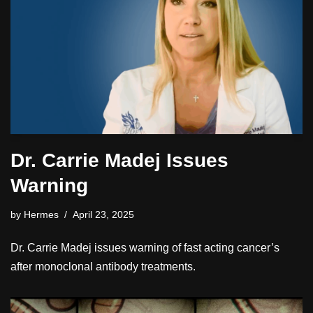
Dr. Carrie Madej Issues
Warning
by
Hermes
April 23, 2025
Dr. Carrie Madej issues warning of fast acting cancer’s
after monoclonal antibody treatments.