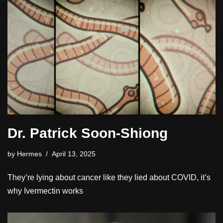
Dr. Patrick Soon-Shiong
by
Hermes
April 13, 2025
They’re lying about cancer like they lied about COVID, it’s
why Ivermectin works