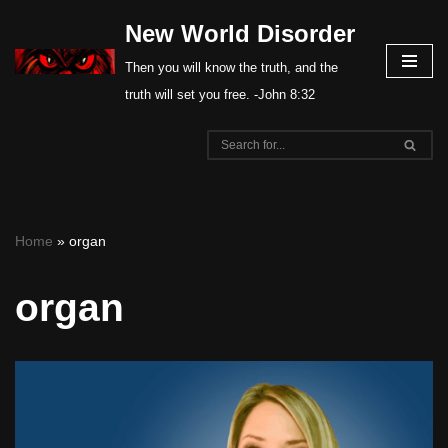
New World Disorder
Skip
Then you will know the truth, and the
to
truth will set you free. -John 8:32
content
Home
»
organ
organ