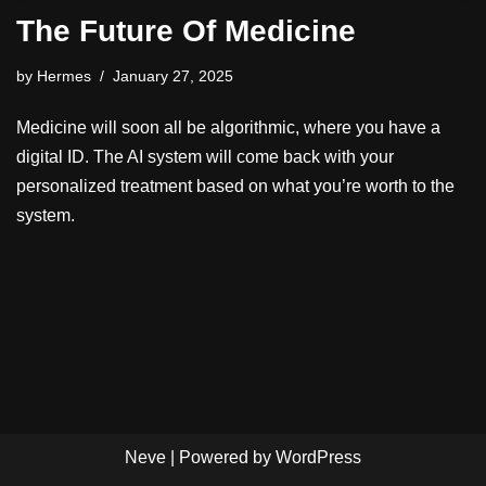
The Future Of Medicine
by
Hermes
January 27, 2025
Medicine will soon all be algorithmic, where you have a
digital ID. The AI system will come back with your
personalized treatment based on what you’re worth to the
system.
Neve
| Powered by
WordPress