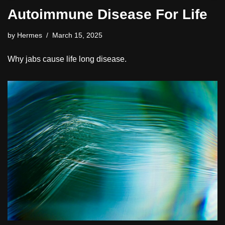
Autoimmune Disease For Life
by
Hermes
March 15, 2025
Why jabs cause life long disease.