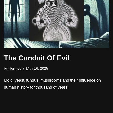
The Conduit Of Evil
by
Hermes
May 16, 2025
Mold, yeast, fungus, mushrooms and their influence on
human history for thousand of years.