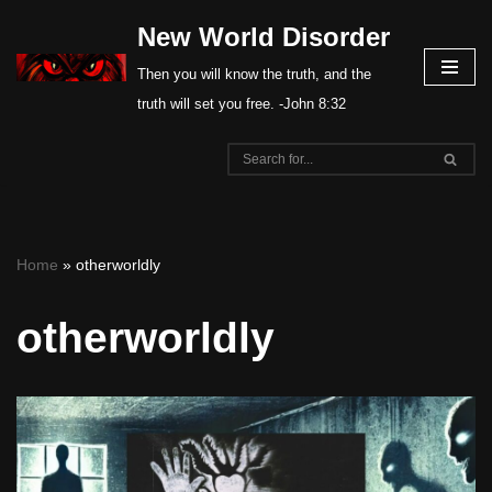
New World Disorder
Skip
Then you will know the truth, and the
to
truth will set you free. -John 8:32
content
Home
»
otherworldly
otherworldly