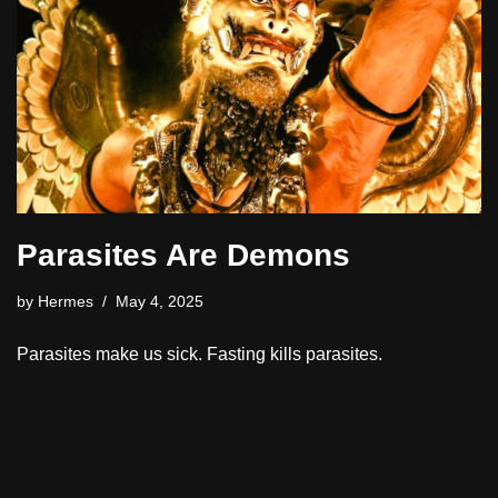
Parasites Are Demons
by
Hermes
May 4, 2025
Parasites make us sick. Fasting kills parasites.