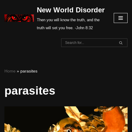
New World Disorder
Skip
Then you will know the truth, and the
to
truth will set you free. -John 8:32
content
Home
»
parasites
parasites