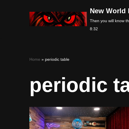
New World 
Skip
Then you will know the
to
8:32
content
Home
»
periodic table
periodic t