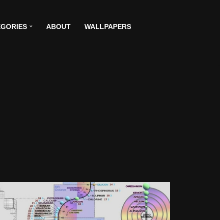
GORIES
ABOUT
WALLPAPERS