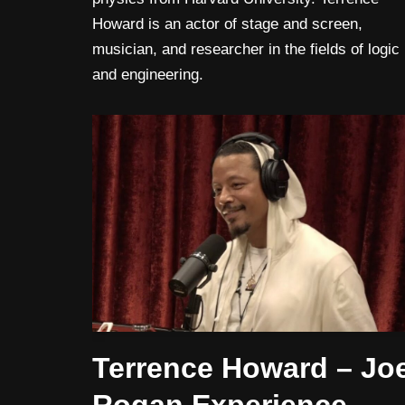
Howard is an actor of stage and screen,
musician, and researcher in the fields of logic
and engineering.
Terrence Howard – Jo