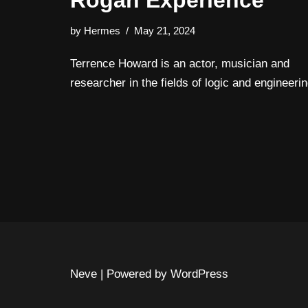
Rogan Experience
by
Hermes
May 21, 2024
Terrence Howard is an actor, musician and
researcher in the fields of logic and engineerin
Neve
| Powered by
WordPress