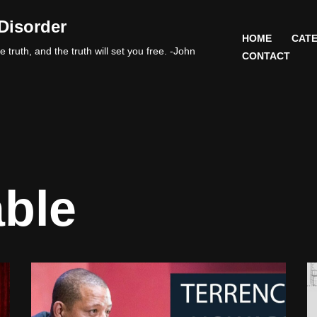
Disorder
HOME
CATE
 truth, and the truth will set you free. -John
CONTACT
able