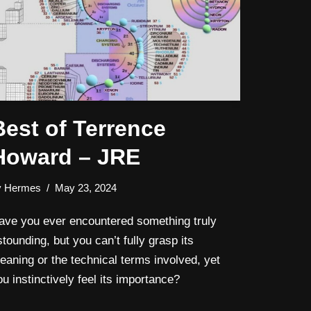
Best of Terrence
Howard – JRE
y
Hermes
May 23, 2024
ave you ever encountered something truly
stounding, but you can’t fully grasp its
eaning or the technical terms involved, yet
ou instinctively feel its importance?