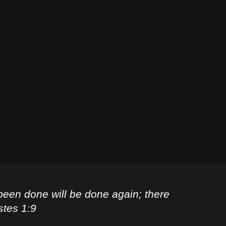
been done will be done again; there
stes 1:9