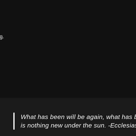
g.
What has been will be again, what has 
is nothing new under the sun. -Ecclesia