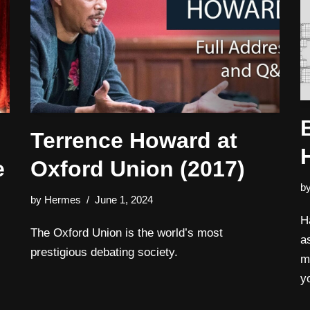
Terrence Howard at
e
Oxford Union (2017)
b
by
Hermes
June 1, 2024
H
The Oxford Union is the world’s most
a
prestigious debating society.
m
y