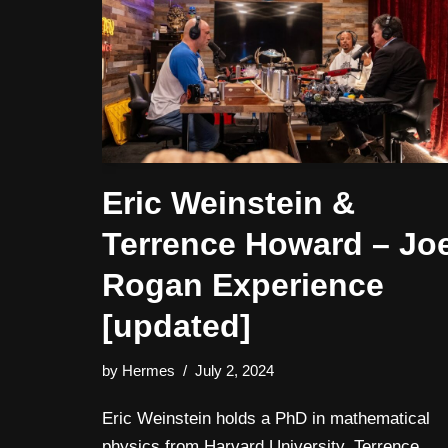
Eric Weinstein &
Terrence Howard – Jo
Rogan Experience
[updated]
by
Hermes
July 2, 2024
Eric Weinstein holds a PhD in mathematical
physics from Harvard University. Terrence