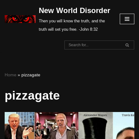
New World Disorder
Skip
Then you will know the truth, and the
to
truth will set you free. -John 8:32
content
Home
»
pizzagate
pizzagate