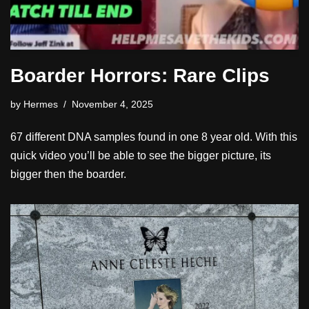
Boarder Horrors: Rare Clips
by
Hermes
November 4, 2025
67 different DNA samples found in one 8 year old. With this
quick video you’ll be able to see the bigger picture, its
bigger then the boarder.