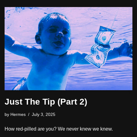
Just The Tip (Part 2)
by
Hermes
July 3, 2025
How red-pilled are you? We never knew we knew.