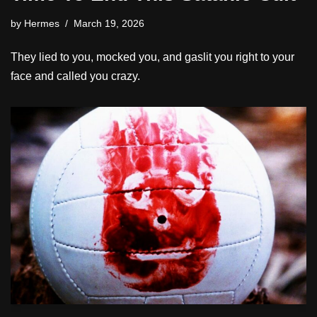
by
Hermes
March 19, 2026
They lied to you, mocked you, and gaslit you right to your
face and called you crazy.