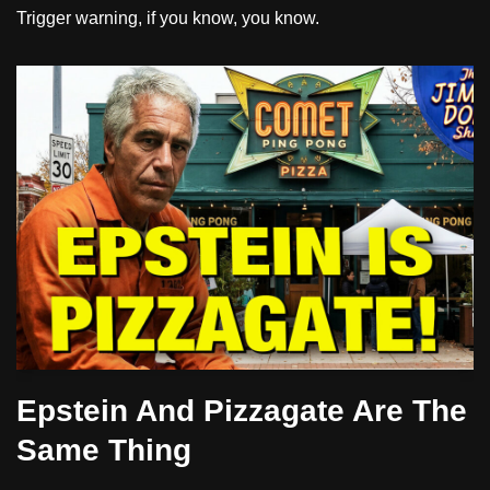
Trigger warning, if you know, you know.
Epstein And Pizzagate Are The
Same Thing