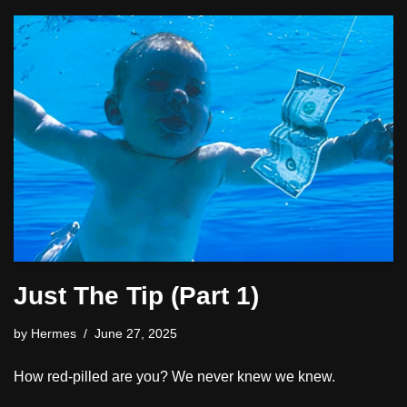
Just The Tip (Part 1)
by
Hermes
June 27, 2025
How red-pilled are you? We never knew we knew.