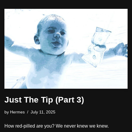
Just The Tip (Part 3)
by
Hermes
July 11, 2025
How red-pilled are you? We never knew we knew.