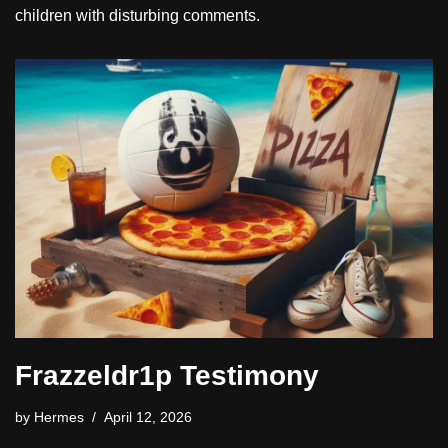
children with disturbing comments.
Frazzeldr1p Testimony
by
Hermes
April 12, 2026