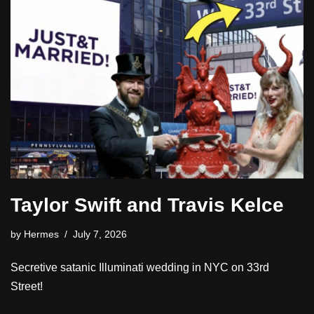
Taylor Swift and Travis Kelce
by
Hermes
July 7, 2026
Secretive satanic Illuminati wedding in NYC on 33rd
Street!