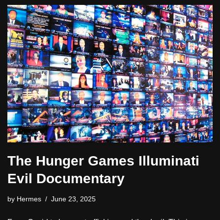
The Hunger Games Illuminati
Evil Documentary
by
Hermes
June 23, 2025