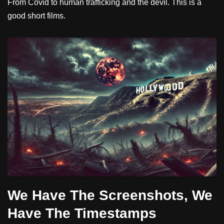
From Covid to human trafficking and the devil. This is a
good short films.
We Have The Screenshots, We
Have The Timestamps