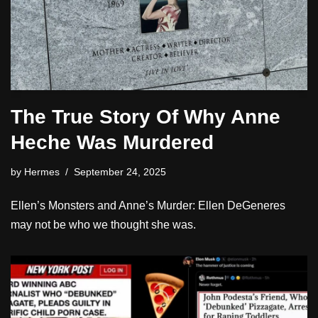
The True Story Of Why Anne
Heche Was Murdered
by
Hermes
September 24, 2025
Ellen’s Monsters and Anne’s Murder: Ellen DeGeneres
may not be who we thought she was.