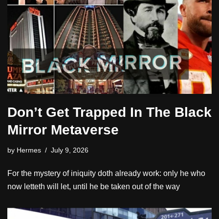
Don’t Get Trapped In The Black
Mirror Metaverse
by
Hermes
July 9, 2026
For the mystery of iniquity doth already work: only he who
now letteth will let, until he be taken out of the way