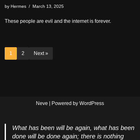
by
Hermes
March 13, 2025
These people are evil and the internet is forever.
1
2
Next »
Neve
| Powered by
WordPress
What has been will be again, what has been
done will be done again; there is nothing