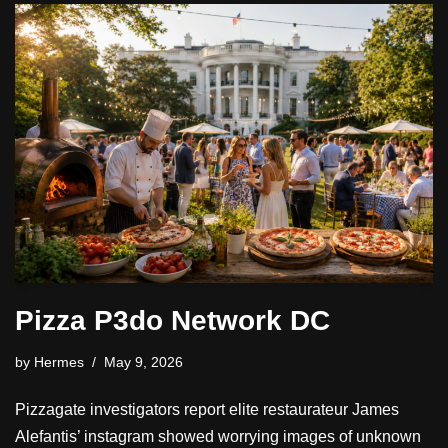
Pizza P3do Network DC
by
Hermes
May 9, 2026
Pizzagate investigators report elite restaurateur James
Alefantis’ instagram showed worrying images of unknown