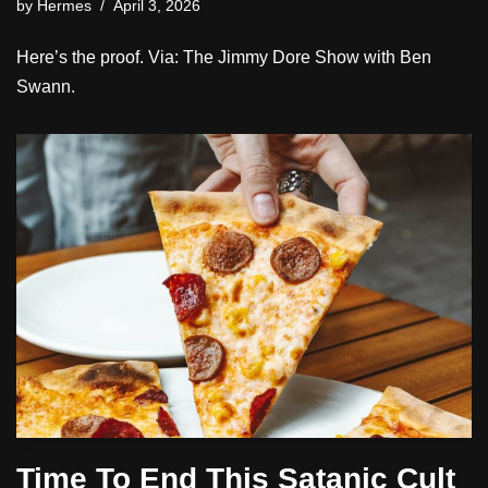
by
Hermes
April 3, 2026
Here’s the proof. Via: The Jimmy Dore Show with Ben
Swann.
Time To End This Satanic Cult