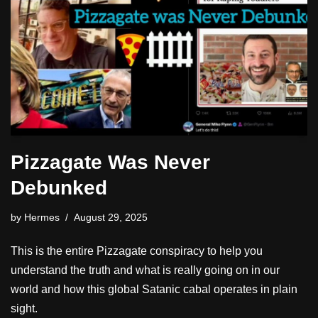
Pizzagate Was Never
Debunked
by
Hermes
August 29, 2025
This is the entire Pizzagate conspiracy to help you
understand the truth and what is really going on in our
world and how this global Satanic cabal operates in plain
sight.