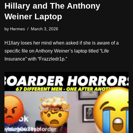
Hillary and The Anthony
Weiner Laptop
by
Hermes
March 3, 2026
H1llary loses her mind when asked if she is aware of a
specific file on Anthony Weiner’s laptop titled “Life
Insurance” with “Frazzledr1p.”