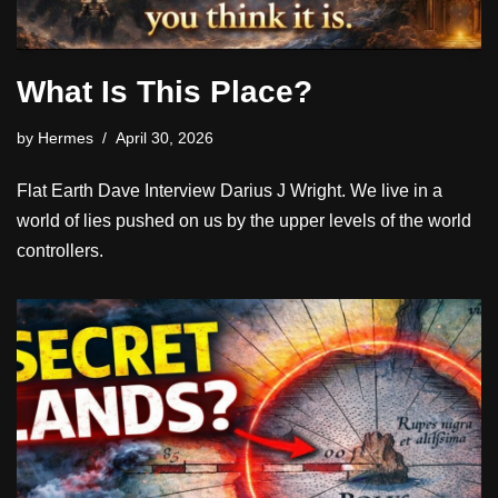
What Is This Place?
by
Hermes
April 30, 2026
Flat Earth Dave Interview Darius J Wright. We live in a
world of lies pushed on us by the upper levels of the world
controllers.