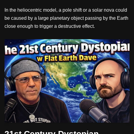
In the heliocentric model, a pole shift or a solar nova could
be caused by a large planetary object passing by the Earth
close enough to trigger a destructive effect.
21st Century Dystopian