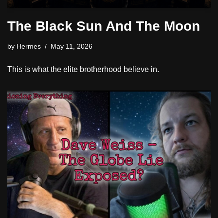
The Black Sun And The Moon
by
Hermes
May 11, 2026
This is what the elite brotherhood believe in.