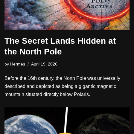
The Secret Lands Hidden at
the North Pole
by
Hermes
April 19, 2026
Before the 16th century, the North Pole was universally
described and depicted as being a gigantic magnetic
mountain situated directly below Polaris.