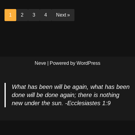
1
2
3
4
Next »
Neve
| Powered by
WordPress
What has been will be again, what has been
done will be done again; there is nothing
new under the sun. -Ecclesiastes 1:9
Privacy Policy