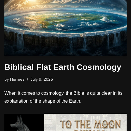
Biblical Flat Earth Cosmology
by
Hermes
July 9, 2026
When it comes to cosmology, the Bible is quite clear in its
explanation of the shape of the Earth.