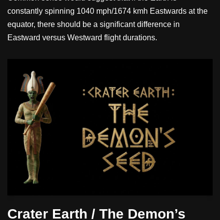
constantly spinning 1040 mph/1674 kmh Eastwards at the
equator, there should be a significant difference in
Eastward versus Westward flight durations.
Crater Earth / The Demon’s