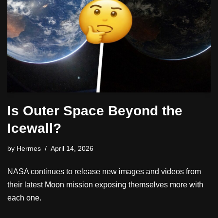
Is Outer Space Beyond the
Icewall?
by
Hermes
April 14, 2026
NASA continues to release new images and videos from
their latest Moon mission exposing themselves more with
each one.