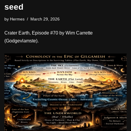
seed
by
Hermes
March 29, 2026
Crater Earth, Episode #70 by Wim Carrette
(Godgevlamste).