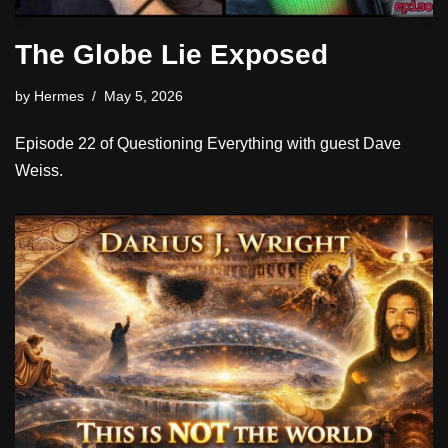
The Globe Lie Exposed
by
Hermes
May 5, 2026
Episode 22 of Questioning Everything with guest Dave
Weiss.