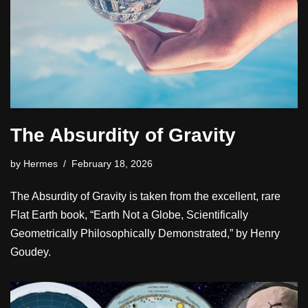
The Absurdity of Gravity
by
Hermes
February 18, 2026
The Absurdity of Gravity is taken from the excellent, rare
Flat Earth book, “Earth Not a Globe, Scientifically
Geometrically Philosophically Demonstrated,” by Henry
Goudey.