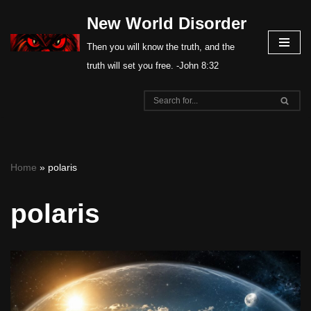
New World Disorder
Skip
Then you will know the truth, and the
to
truth will set you free. -John 8:32
content
Home
»
polaris
polaris