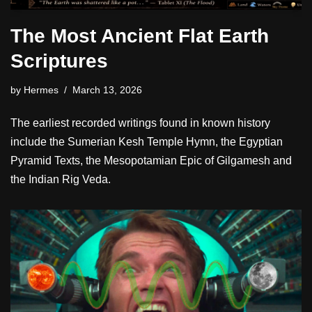
The Most Ancient Flat Earth
Scriptures
by
Hermes
March 13, 2026
The earliest recorded writings found in known history
include the Sumerian Kesh Temple Hymn, the Egyptian
Pyramid Texts, the Mesopotamian Epic of Gilgamesh and
the Indian Rig Veda.