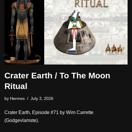
Crater Earth / To The Moon
Ritual
by
Hermes
July 3, 2026
Crater Earth, Episode #71 by Wim Carrette
(Godgevlamste).