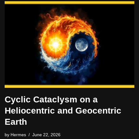
Cyclic Cataclysm on a
Heliocentric and Geocentric
Earth
by
Hermes
June 22, 2026