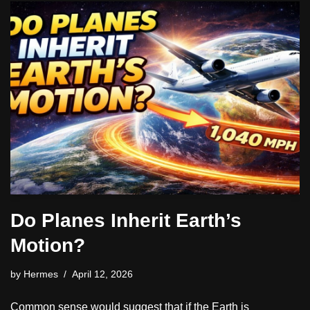
Do Planes Inherit Earth’s
Motion?
by
Hermes
April 12, 2026
Common sense would suggest that if the Earth is