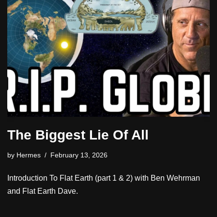
The Biggest Lie Of All
by
Hermes
February 13, 2026
Introduction To Flat Earth (part 1 & 2) with Ben Wehrman
and Flat Earth Dave.