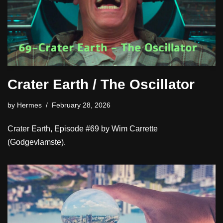
Crater Earth / The Oscillator
by
Hermes
February 28, 2026
Crater Earth, Episode #69 by Wim Carrette
(Godgevlamste).