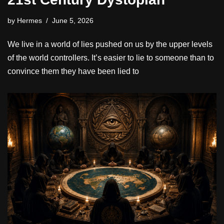
by
Hermes
June 5, 2026
We live in a world of lies pushed on us by the upper levels
of the world controllers. It’s easier to lie to someone than to
convince them they have been lied to