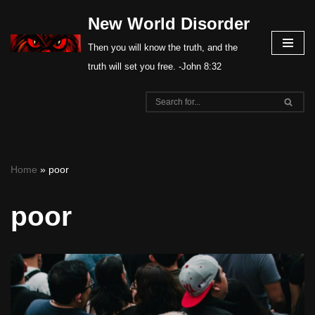
New World Disorder
Skip
Then you will know the truth, and the
to
truth will set you free. -John 8:32
content
Home
»
poor
poor