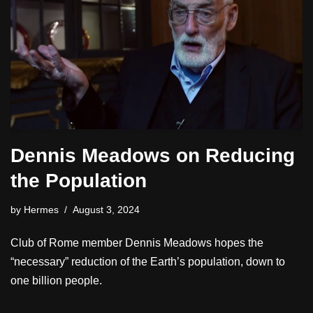
Dennis Meadows on Reducing
the Population
by
Hermes
August 3, 2024
Club of Rome member Dennis Meadows hopes the
“necessary” reduction of the Earth’s population, down to
one billion people.