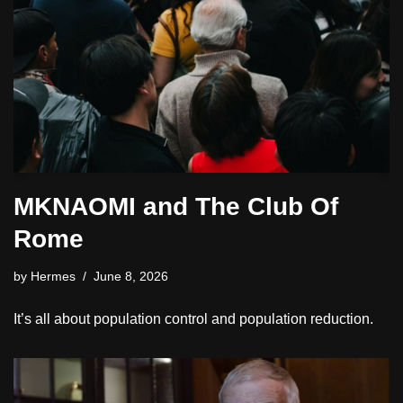
MKNAOMI and The Club Of
Rome
by
Hermes
June 8, 2026
It’s all about population control and population reduction.