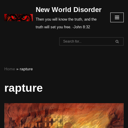
New World Disorder
Skip
Then you will know the truth, and the
to
truth will set you free. -John 8:32
content
Home
»
rapture
rapture