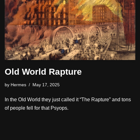
Old World Rapture
by
Hermes
May 17, 2025
In the Old World they just called it “The Rapture” and tons
of people fell for that Psyops.