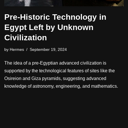
Pre-Historic Technology in
Egypt Left by Unknown
Civilization
by
Hermes
September 19, 2024
The idea of a pre-Egyptian advanced civilization is
supported by the technological features of sites like the
Osireion and Giza pyramids, suggesting advanced
knowledge of astronomy, engineering, and mathematics.