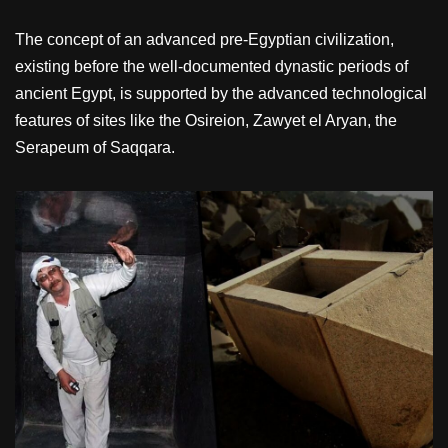
The concept of an advanced pre-Egyptian civilization,
existing before the well-documented dynastic periods of
ancient Egypt, is supported by the advanced technological
features of sites like the Osireion, Zawyet el Aryan, the
Serapeum of Saqqara.