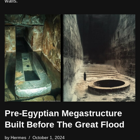
walls.
Pre-Egyptian Megastructure
Built Before The Great Flood
by
Hermes
October 1, 2024