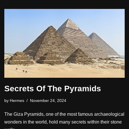
Secrets Of The Pyramids
by
Hermes
November 24, 2024
The Giza Pyramids, one of the most famous archaeological
wonders in the world, hold many secrets within their stone