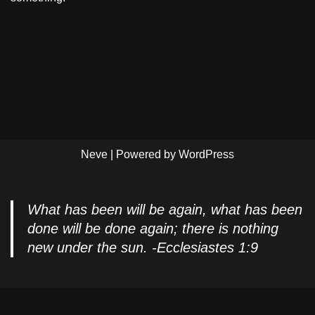
Neve
| Powered by
WordPress
What has been will be again, what has been
done will be done again; there is nothing
new under the sun. -Ecclesiastes 1:9
Privacy Policy