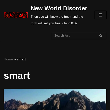
New World Disorder
Skip
Then you will know the truth, and the
to
truth will set you free. -John 8:32
content
Home
»
smart
smart