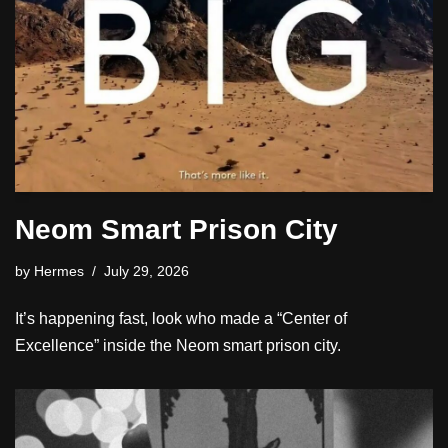
Neom Smart Prison City
by
Hermes
July 29, 2026
It’s happening fast, look who made a “Center of
Excellence” inside the Neom smart prison city.