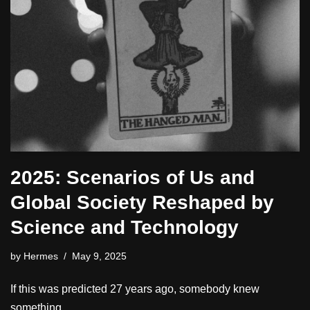
2025: Scenarios of Us and
Global Society Reshaped by
Science and Technology
by
Hermes
May 9, 2025
If this was predicted 27 years ago, somebody knew
something.